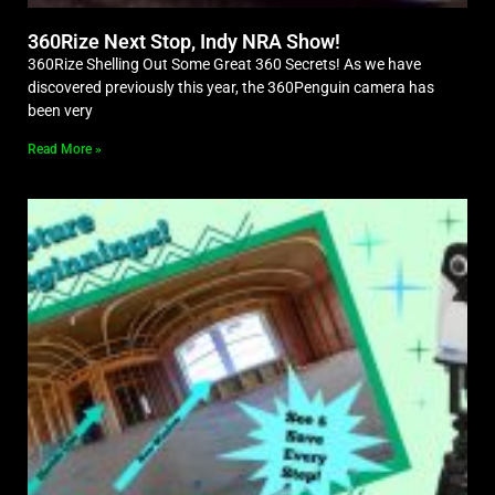
360Rize Next Stop, Indy NRA Show!
360Rize Shelling Out Some Great 360 Secrets! As we have
discovered previously this year, the 360Penguin camera has
been very
Read More »