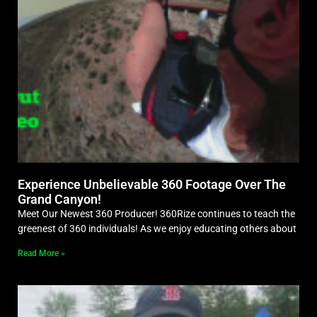
Experience Unbelievable 360 Footage Over The
Grand Canyon!
Meet Our Newest 360 Producer! 360Rize continues to teach the
greenest of 360 individuals! As we enjoy educating others about
Read More »