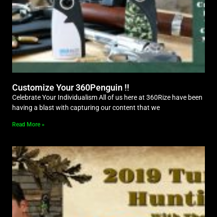
Customize Your 360Penguin !!
Celebrate Your Individualism All of us here at 360Rize have been
having a blast with capturing our content that we
Read More »