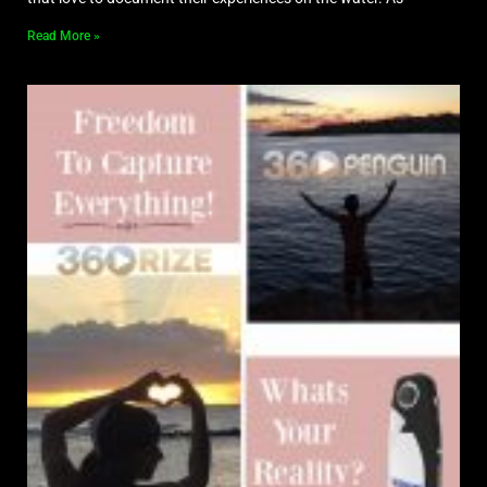
Read More »