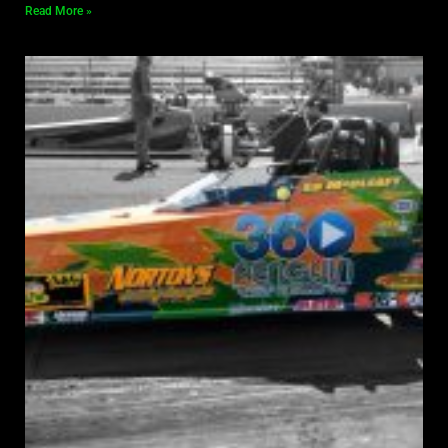
Read More »