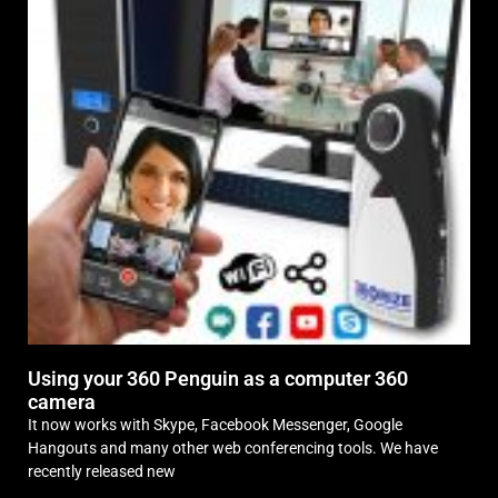
Using your 360 Penguin as a computer 360
camera
It now works with Skype, Facebook Messenger, Google
Hangouts and many other web conferencing tools. We have
recently released new