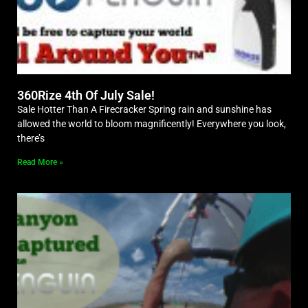
360Rize 4th Of July Sale!
Sale Hotter Than A Firecracker Spring rain and sunshine has
allowed the world to bloom magnificently! Everywhere you look,
there’s
Read More »