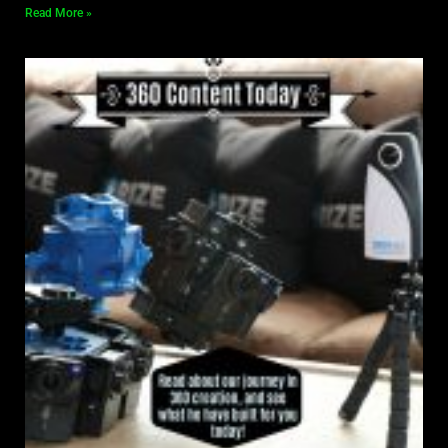
Read More »