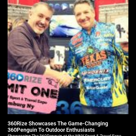
360Rize Showcases The Game-Changing
360Penguin To Outdoor Enthusiasts
Showcasing The 360Penguin at the WNY Sport & Travel Expo