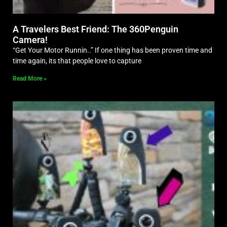
A Travelers Best Friend: The 360Penguin
Camera!
“Get Your Motor Runnin..” If one thing has been proven time and
time again, its that people love to capture
Read More »