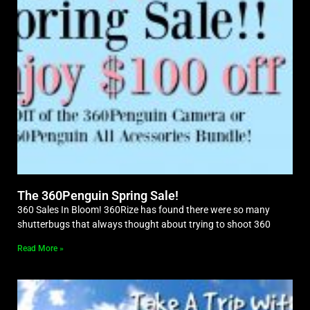
The 360Penguin Spring Sale!
360 Sales In Bloom! 360Rize has found there were so many
shutterbugs that always thought about trying to shoot 360
Read More »