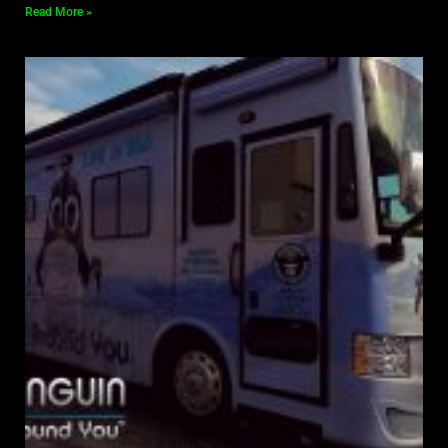
Read More »