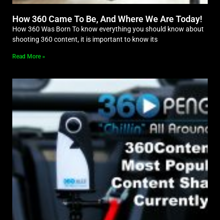
How 360 Came To Be, And Where We Are Today!
How 360 Was Born To know everything you should know about
shooting 360 content, it is important to know its
Read More »