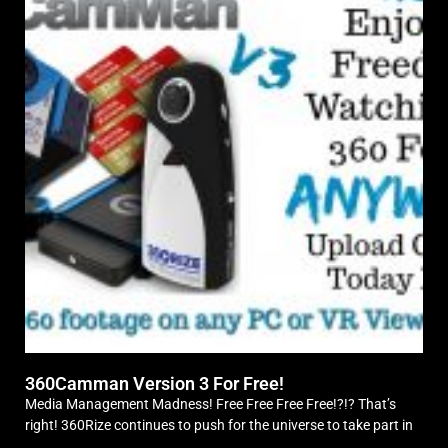
360Camman Version 3 For Free!
Media Management Madness! Free Free Free Free!?!? That’s
right! 360Rize continues to push for the universe to take part in