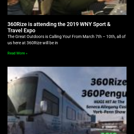
360Rize is attending the 2019 WNY Sport &
Travel Expo
The Great Outdoors is Calling You! From March 7th – 10th, all of
us here at 360Rize will be in
Read More »