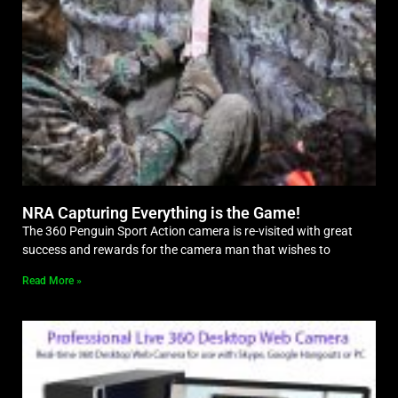
NRA Capturing Everything is the Game!
The 360 Penguin Sport Action camera is re-visited with great
success and rewards for the camera man that wishes to
Read More »