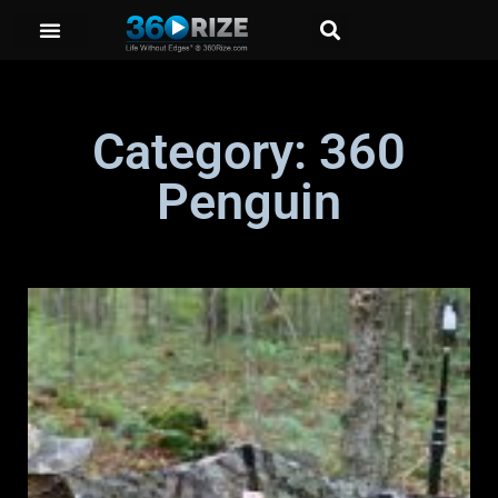
Category: 360
Penguin