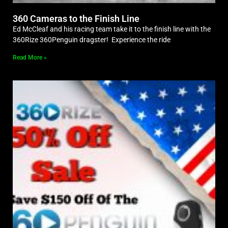
360 Cameras to the Finish Line
Ed McCleaf and his racing team take it to the finish line with the
360Rize 360Penguin dragster! Experience the ride
Read More »