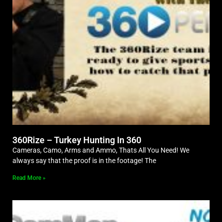
360Rize – Turkey Hunting In 360
Cameras, Camo, Arms and Ammo, Thats All You Need! We
always say that the proof is in the footage! The
Read More »