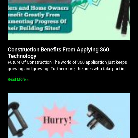
Construction Benefits From Applying 360
Technology
Future Of Construction The world of 360 application just keeps
growing and growing. Furthermore, the ones who take part in
Read More »