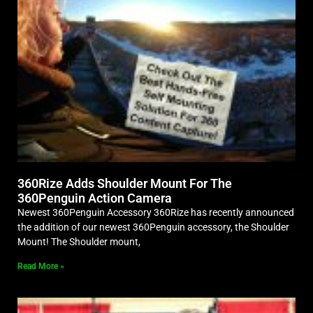
360Rize Adds Shoulder Mount For The
360Penguin Action Camera
Newest 360Penguin Accessory 360Rize has recently announced
the addition of our newest 360Penguin accessory, the Shoulder
Mount! The Shoulder mount,
Read More »