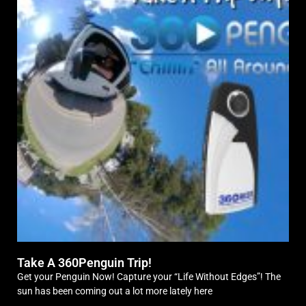
Take A 360Penguin Trip!
Get your Penguin Now! Capture your “Life Without Edges”! The
sun has been coming out a lot more lately here