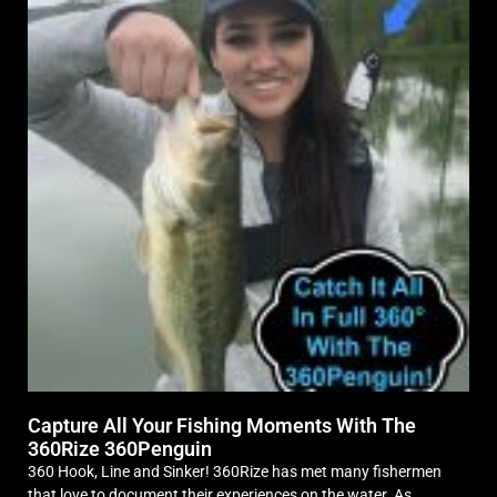
Capture All Your Fishing Moments With The
360Rize 360Penguin
360 Hook, Line and Sinker! 360Rize has met many fishermen
that love to document their experiences on the water. As