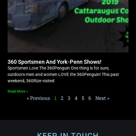
360 Sportsmen And York-Penn Shows!
Sportsmen Love The 360Penguin One thing is for sure,
outdoors-men and women LOVE the 360Penguin! This past
weekend, 360Rize visited
Read More »
« Previous
1
2
3
4
5
6
Next »
KEEP IN TOUCH