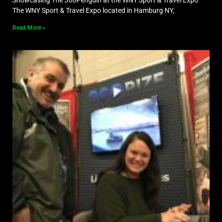
The WNY Sport & Travel Expo located in Hamburg NY,
Read More »