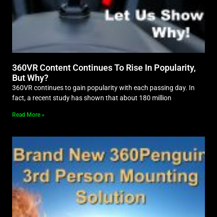
360VR Content Continues To Rise In Popularity,
But Why?
360VR continues to gain popularity with each passing day. In
fact, a recent study has shown that about 180 million
Read More »