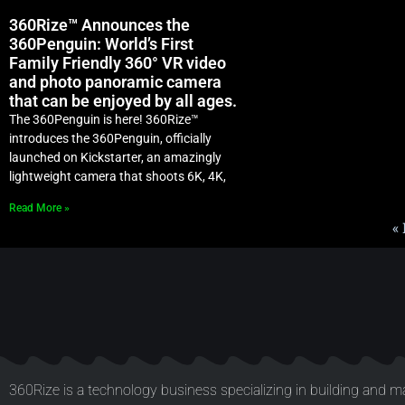
360Rize™ Announces the
360Penguin: World’s First
Family Friendly 360° VR video
and photo panoramic camera
that can be enjoyed by all ages.
The 360Penguin is here! 360Rize™
introduces the 360Penguin, officially
launched on Kickstarter, an amazingly
lightweight camera that shoots 6K, 4K,
Read More »
«
360Rize is a technology business specializing in building and ma