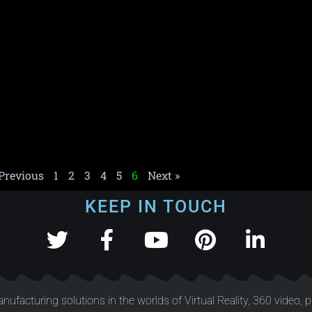
 Previous
1
2
3
4
5
6
Next »
KEEP IN TOUCH
nufacturing solutions in the worlds of Virtual Reality, 360 video, 