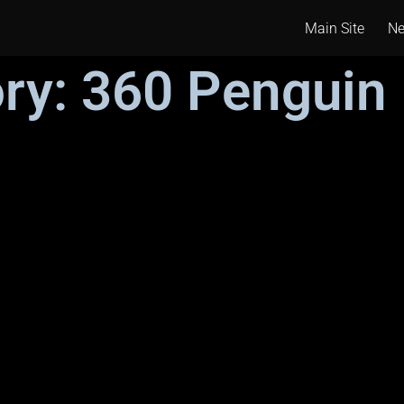
Main Site
N
ry: 360 Penguin