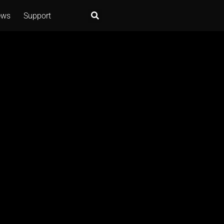
ews
Support