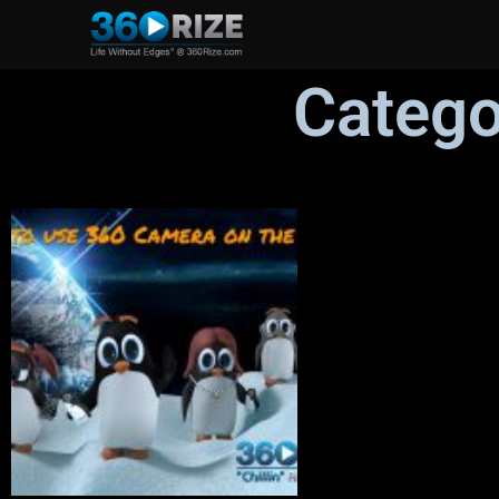
Catego