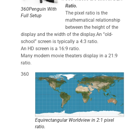
Ratio.
360Penguin With
The pixel ratio is the
Full Setup
mathematical relationship
between the height of the
display and the width of the display.An “old-
school” screen is typically a 4:3 ratio.
An HD screen is a 16:9 ratio.
Many modern movie theaters display in a 21:9
ratio.
360
Equirectangular Worldview in 2:1 pixel
ratio.