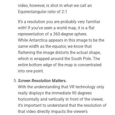
video, however, is shot in what we call an
Equirectangular ratio of 2:1
It’s a resolution you are probably very familiar
with! If you’ve seen a world map, it is a flat
representation of a 360-degree sphere.
While Antarctica appears in this image to be the
same width as the equator, we know that
flattening the image distorts the actual shape,
which is wrapped around the South Pole. The
entire bottom edge of the map is concentrated
into one point.
Screen Resolution Matters.
With the understanding that VR technology only
really displays the immediate 90 degrees
horizontally and vertically in front of the viewer,
it’s important to understand that the resolution of
that video directly impacts the viewer’s