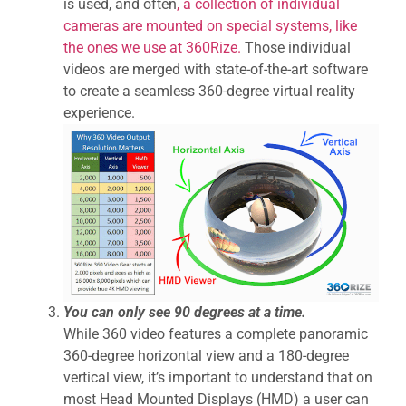
is used, and often
, a collection of individual
cameras are mounted on special systems, like
the ones we use at 360Rize.
Those individual
videos are merged with state-of-the-art software
to create a seamless 360-degree virtual reality
experience.
You can only see 90 degrees at a time.
While 360 video features a complete panoramic
360-degree horizontal view and a 180-degree
vertical view, it’s important to understand that on
most Head Mounted Displays (HMD) a user can