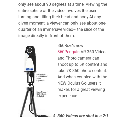
only see about 90 degrees at a time. Viewing the
entire sphere of the video involves the user
turning and tilting their head and body.At any
given moment, a viewer can only see about one-
quarter of an immersive video– the slice of the
image directly in front of them.
360Rize’s new
360Penguin
VR 360 Video
and Photo camera can
shoot up to 6K content and
take 7K 360 photo content.
And when coupled with the
NEW Oculus Go users it
makes for a great viewing
experience.
360 Videos are shot in a 2:1