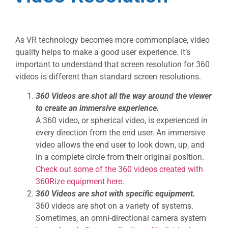
As VR technology becomes more commonplace, video
quality helps to make a good user experience. It’s
important to understand that screen resolution for 360
videos is different than standard screen resolutions.
360 Videos are shot all the way around the viewer
to create an immersive experience.
A 360 video, or spherical video, is experienced in
every direction from the end user. An immersive
video allows the end user to look down, up, and
in a complete circle from their original position.
Check out some of the 360 videos created with
360Rize equipment here.
360 Videos are shot with specific equipment.
360 videos are shot on a variety of systems.
Sometimes, an omni-directional camera system