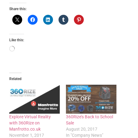
Share this:
Like this:
Related
Explore Virtual Reality
360Rize’s Back to School
with 360Rize on
Sale
Manfrotto.co.uk
August 20, 2017
November 1, 2017
In "Company News"