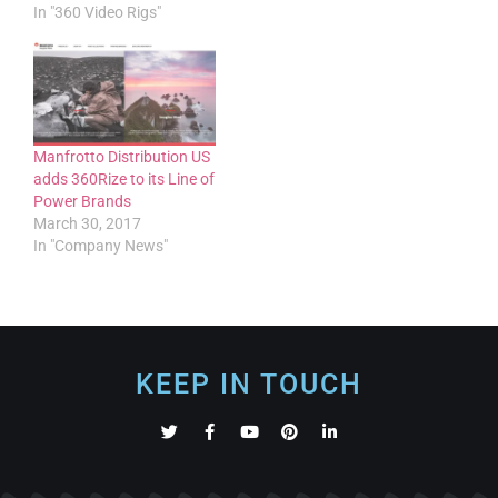
In "360 Video Rigs"
Manfrotto Distribution US
adds 360Rize to its Line of
Power Brands
March 30, 2017
In "Company News"
KEEP IN TOUCH