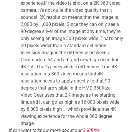
experience.If the video is shot on a 2K 360 video
camera, it’s not quite the video quality that it
sounds! 2K resolution means that the image is
2,000 by 1,000 pixels. Since they can only see a
90-degree sliver of the image at any time, they’re
only seeing an image 500 pixels wide. That’s only
20 pixels wider than a standard definition
television.Imagine the difference between a
Commodore 64 and a brand new high definition
4K TV. That’s a very visible difference. True 4K
resolution in a 360 video means that 4K
resolution needs to apply directly to that 90
degrees that are visible in the HMD.360Rize
Video Gear uses that 2K image as the starting
line, and it can go as high as 16,000 pixels wide
by 8,000 pixels high – which provide a true 4K
viewing experience for the whole 360 degree
image.
If you want to know more about our
360Rize