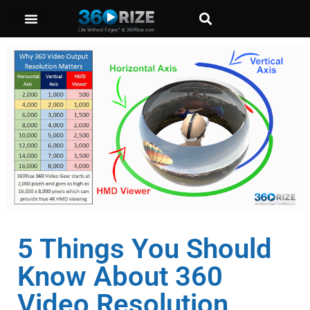
5 Things You Should
Know About 360
Video Resolution