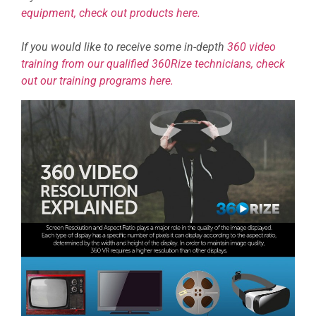
equipment, check out products here.
If you would like to receive some in-depth
360 video
training from our qualified 360Rize technicians, check
out our training programs here.