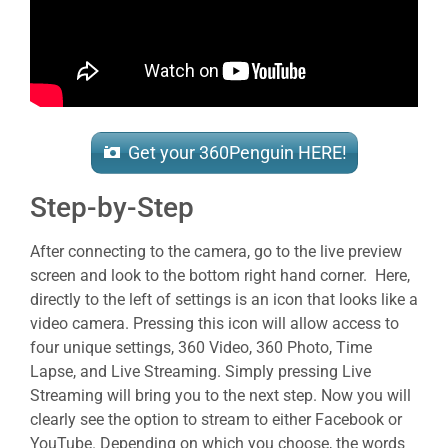
Get your 360Penguin HERE!
Step-by-Step
After connecting to the camera, go to the live preview
screen and look to the bottom right hand corner. Here,
directly to the left of settings is an icon that looks like a
video camera. Pressing this icon will allow access to
four unique settings, 360 Video, 360 Photo, Time
Lapse, and Live Streaming. Simply pressing Live
Streaming will bring you to the next step. Now you will
clearly see the option to stream to either Facebook or
YouTube. Depending on which you choose, the words