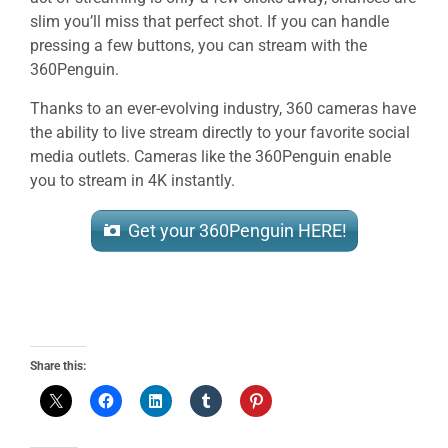
slim you’ll miss that perfect shot. If you can handle
pressing a few buttons, you can stream with the
360Penguin.
Thanks to an ever-evolving industry, 360 cameras have
the ability to live stream directly to your favorite social
media outlets. Cameras like the 360Penguin enable
you to stream in 4K instantly.
Get your 360Penguin HERE!
Share this: