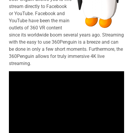
stream directly to Facebook
or YouTube. Facebook and
YouTube have been the main
outlets of 360 VR content
since its worldwide boom several years ago. Streaming
with the easy to use 360Penguin is a breeze and can
be done in only a few short moments. Furthermore, the
360Penguin allows for truly immersive 4K live
streaming.