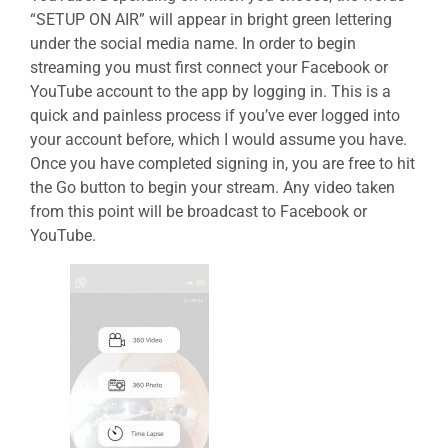
“SETUP ON AIR” will appear in bright green lettering
under the social media name. In order to begin
streaming you must first connect your Facebook or
YouTube account to the app by logging in. This is a
quick and painless process if you’ve ever logged into
your account before, which I would assume you have.
Once you have completed signing in, you are free to hit
the Go button to begin your stream. Any video taken
from this point will be broadcast to Facebook or
YouTube.