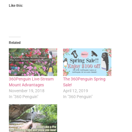
Like this:
Related
360Penguin Live-Stream
The 360Penguin Spring
Mount Advantages
Sale!
November 19, 2018
April 12, 2019
In "360 Penguin"
In "360 Penguin"