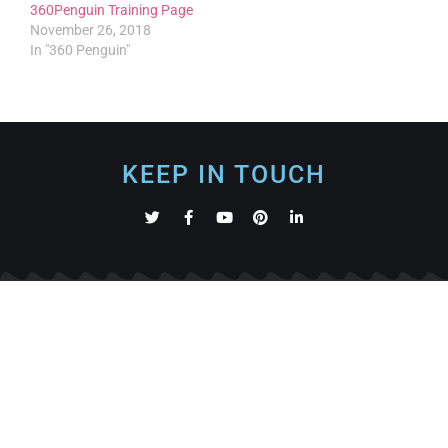
360Penguin Training Page
November 26, 2018
In "360 Penguin"
KEEP IN TOUCH
360Rize is a technology business specializing in building
and manufacturing solutions in the worlds of Virtual
Reality, 360 video, photos and Augmented Reality