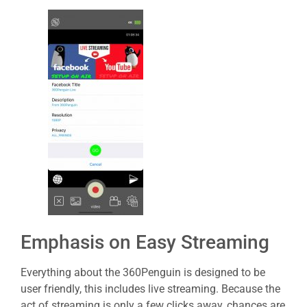
Emphasis on Easy Streaming
Everything about the 360Penguin is designed to be
user friendly, this includes live streaming. Because the
act of streaming is only a few clicks away, chances are