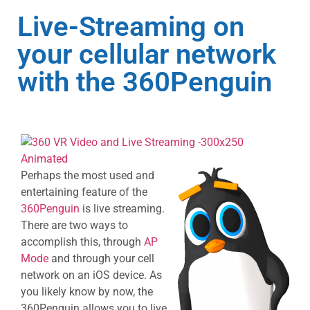
Live-Streaming on
your cellular network
with the 360Penguin
Perhaps the most used and
entertaining feature of the
360Penguin
is live streaming.
There are two ways to
accomplish this, through
AP
Mode
and through your cell
network on an iOS device. As
you likely know by now, the
360Penguin allows you to live