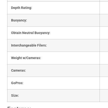
Depth Rating:
Buoyancy:
Obtain Neutral Buoyancy:
Interchangeable Filers:
Weight w/Cameras:
Cameras:
GoPros:
Size: