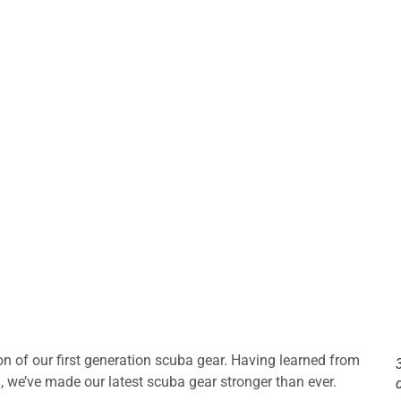
of our first generation scuba gear. Having learned from
), we’ve made our latest scuba gear stronger than ever.