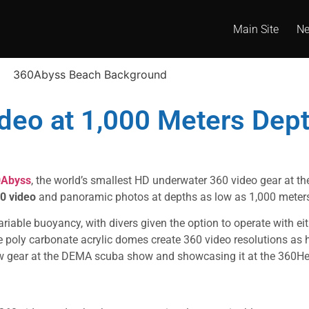
Main Site
N
deo at 1,000 Meters Dep
0Abyss
, the world’s smallest HD underwater 360 video gear at t
0 video
and panoramic photos at depths as low as 1,000 meter
able buoyancy, with divers given the option to operate with eit
 poly carbonate acrylic domes create 360 video resolutions as
ew gear at the DEMA scuba show and showcasing it at the 360He