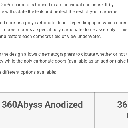
oPro camera is housed in an individual enclosure. If by
 will isolate the leak and protect the rest of your cameras.
ed door or a poly carbonate door. Depending upon which doors 
ior doors mounts a special poly carbonate dome assembly. This 
nd restore each camera’s field of view underwater.
 the design allows cinematographers to dictate whether or not 
y while the poly carbonate doors (available as an add-on) give t
 different options available:
360Abyss Anodized
36