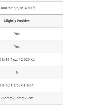
1000 meters, or 3280 ft
Slightly Positive
Yes
Yes
5 lb 12.4 oz. / 2.629 Kg
6
Hero3, Hero3+, Hero4
25cm x 25cm x 25cm