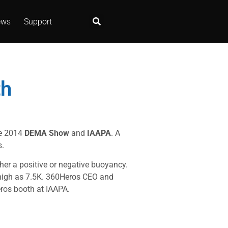
ews
Support
th
he 2014
DEMA Show
and
IAAPA
. A
s.
her a positive or negative buoyancy.
 high as 7.5K. 360Heros CEO and
ros booth at IAAPA.