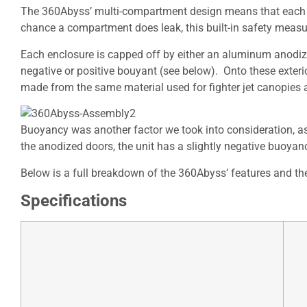
The 360Abyss’ multi-compartment design means that each G
chance a compartment does leak, this built-in safety measure
Each enclosure is capped off by either an aluminum anodiz
negative or positive bouyant (see below). Onto these exter
made from the same material used for fighter jet canopies a
Buoyancy was another factor we took into consideration, as
the anodized doors, the unit has a slightly negative buoyanc
Below is a full breakdown of the 360Abyss’ features and the
Specifications