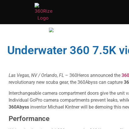
Underwater 360 7.5K vi
Las Vegas, NV / Orlando, FL
– 360Heros announced the
36
revolutionary new scuba gear, the 360Abyss can capture
36
Interchangeable camera compartment doors give the unit vari
Individual GoPro camera compartments prevent leaks, while
360Abyss
inventor Michael Kintner will be demoing this n
Performance