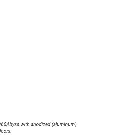
360Abyss with anodized (aluminum)
doors.