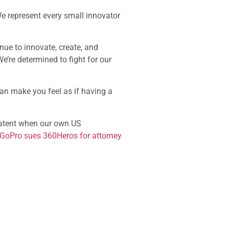
We represent every small innovator
inue to innovate, create, and
 We’re determined to fight for our
can make you feel as if having a
 patent when our own US
 GoPro sues 360Heros for attorney