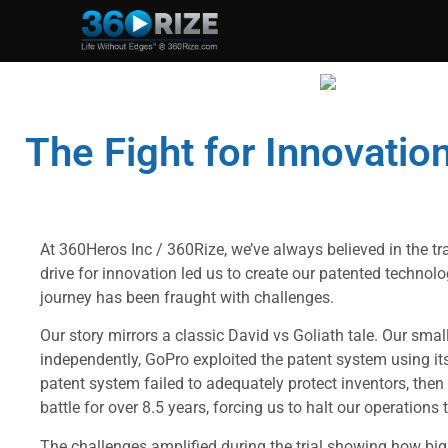
The Fight for Innovation
At 360Heros Inc / 360Rize, we’ve always believed in the tr
drive for innovation led us to create our patented techno
journey has been fraught with challenges.
Our story mirrors a classic David vs Goliath tale. Our smal
independently, GoPro exploited the patent system using it
patent system failed to adequately protect inventors, then
battle for over 8.5 years, forcing us to halt our operations t
The challenges amplified during the trial showing how big