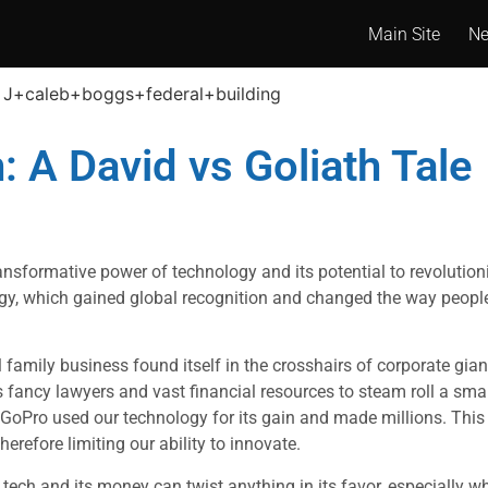
Main Site
N
: A David vs Goliath Tale
ansformative power of technology and its potential to revolution
logy, which gained global recognition and changed the way people
l family business found itself in the crosshairs of corporate gia
s fancy lawyers and vast financial resources to steam roll a sm
 GoPro used our technology for its gain and made millions. This 
herefore limiting our ability to innovate.
 tech and its money can twist anything in its favor, especially 