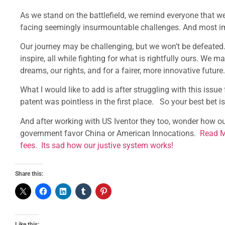
As we stand on the battlefield, we remind everyone that w
facing seemingly insurmountable challenges. And most impo
Our journey may be challenging, but we won’t be defeated.
inspire, all while fighting for what is rightfully ours. We m
dreams, our rights, and for a fairer, more innovative future.
What I would like to add is after struggling with this issu
patent was pointless in the first place. So your best bet i
And after working with US Iventor they too, wonder how o
government favor China or American Innocations.
Read M
fees. Its sad how our justive system works!
Share this:
Like this: