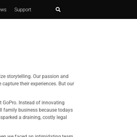
ews
Support
ize storytelling. Our passion and
 capture their experiences. But our
nt GoPro. Instead of innovating
all family business because todays
sparked a draining, costly legal
when we faced an intimidating team