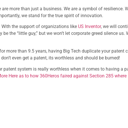
e are more than just a business. We are a symbol of resilience. 
rtantly, we stand for the true spirit of innovation.
 With the support of organizations like
US Inventor
, we will cont
ay be the “little guy,” but we won’t let corporate greed silence us.
e for more than 9.5 years, having Big Tech duplicate your patent 
s don’t even get a patent, its worthless and should be burned!
ur patent system is really worthless when it comes to having a
ore Here as to how 360Heros faired against Section 285 where