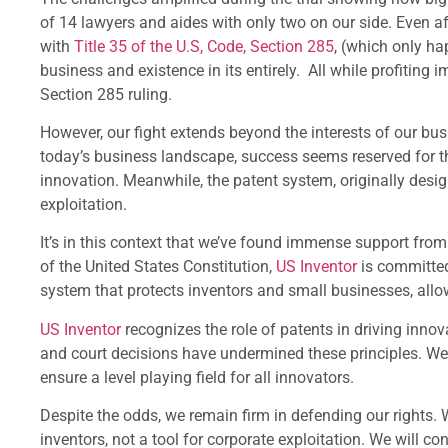
of 14 lawyers and aides with only two on our side. Even aft
with
Title 35 of the U.S, Code, Section 285
, (which only ha
business and existence in its entirely. All while profiting
Section 285 ruling.
However, our fight extends beyond the interests of our busin
today’s business landscape, success seems reserved for th
innovation. Meanwhile, the patent system, originally design
exploitation.
It’s in this context that we’ve found immense support from
of the United States Constitution,
US Inventor
is committed
system that protects inventors and small businesses, allo
US Inventor
recognizes the role of patents in driving innova
and court decisions have undermined these principles. We s
ensure a level playing field for all innovators.
Despite the odds, we remain firm in defending our rights. 
inventors, not a tool for corporate exploitation. We will c