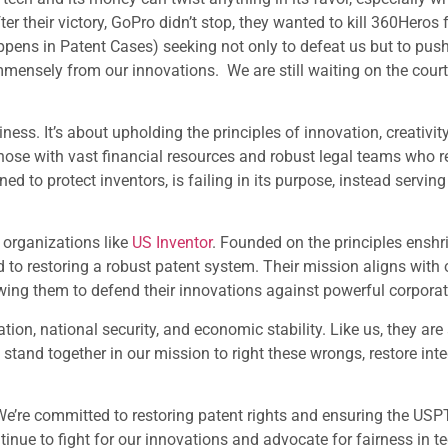
er their victory, GoPro didn’t stop, they wanted to kill 360Hero
ppens in Patent Cases) seeking not only to defeat us but to push
 immensely from our innovations. We are still waiting on the cour
ess. It’s about upholding the principles of innovation, creativity,
ose with vast financial resources and robust legal teams who rel
ed to protect inventors, is failing in its purpose, instead servin
 organizations like
US Inventor
. Founded on the principles enshri
 to restoring a robust patent system. Their mission aligns with 
wing them to defend their innovations against powerful corporat
tion, national security, and economic stability. Like us, they ar
tand together in our mission to right these wrongs, restore inte
We’re committed to restoring patent rights and ensuring the USP
ontinue to fight for our innovations and advocate for fairness in