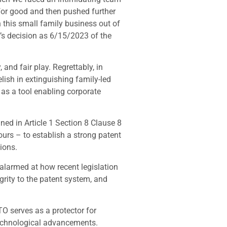
s for good and then pushed further
 this small family business out of
t’s decision as 6/15/2023 of the
 and fair play. Regrettably, in
ish in extinguishing family-led
g as a tool enabling corporate
ned in Article 1 Section 8 Clause 8
ours – to establish a strong patent
ions.
e alarmed at how recent legislation
grity to the patent system, and
TO serves as a protector for
 technological advancements.