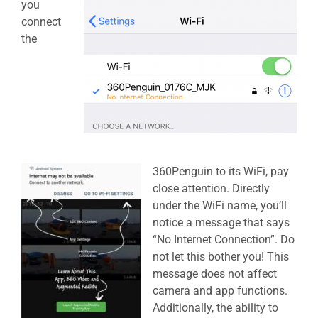
you
connect
the
360Penguin to its WiFi, pay
close attention. Directly
under the WiFi name, you’ll
notice a message that says
“No Internet Connection”. Do
not let this bother you! This
message does not affect
camera and app functions.
Additionally, the ability to