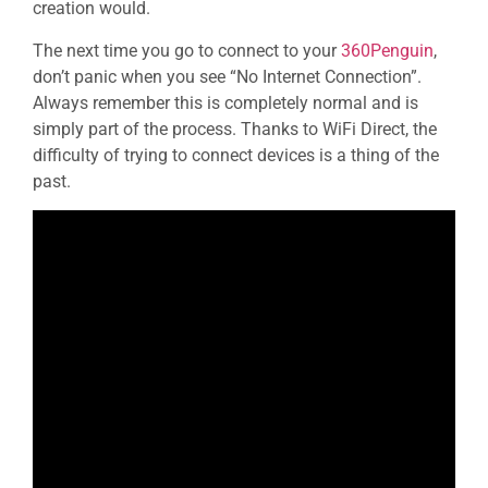
creation would.
The next time you go to connect to your
360Penguin
,
don’t panic when you see “No Internet Connection”.
Always remember this is completely normal and is
simply part of the process. Thanks to WiFi Direct, the
difficulty of trying to connect devices is a thing of the
past.