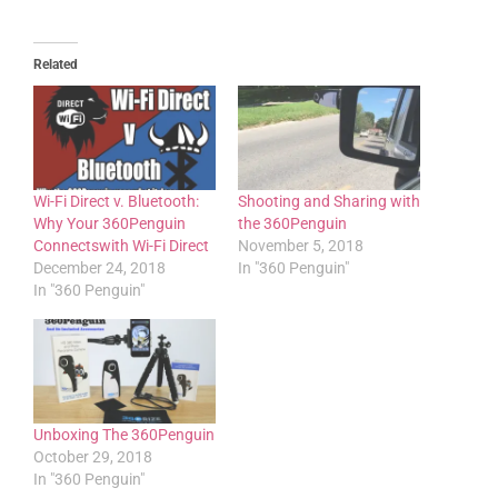
Related
Wi-Fi Direct v. Bluetooth:
Shooting and Sharing with
Why Your 360Penguin
the 360Penguin
Connectswith Wi-Fi Direct
November 5, 2018
December 24, 2018
In "360 Penguin"
In "360 Penguin"
Unboxing The 360Penguin
October 29, 2018
In "360 Penguin"