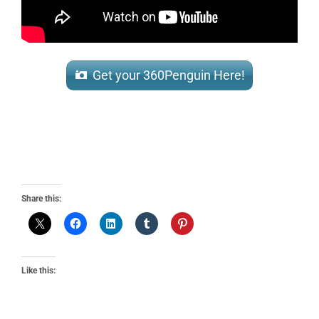
Get your 360Penguin Here!
Share this:
Like this: