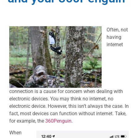
Often, not
having
internet
connection is a cause for concern when dealing with
electronic devices. You may think no internet, no
electronic device. However, this isn’t always the case. In
fact, most devices can function without internet. Take,
for example, the
360Penguin
.
When