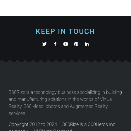
KEEP IN TOUCH
360Rize is a technology business specializing in building
and manufacturing solutions in the worlds of Virtual
Reality, 360 video, photos and Augmented Reality
services.
Copyright 2012 to 2024 – 360Rize is a 360Heros Inc