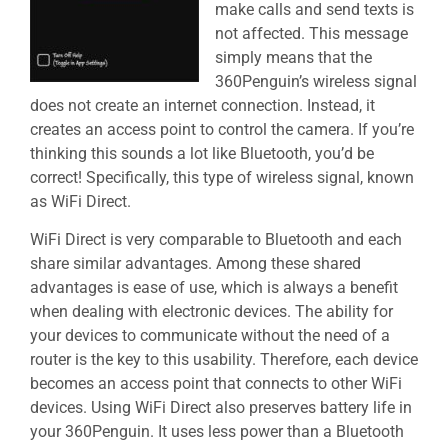
make calls and send texts is
not affected. This message
simply means that the
360Penguin’s wireless signal
does not create an internet connection. Instead, it
creates an access point to control the camera. If you’re
thinking this sounds a lot like Bluetooth, you’d be
correct! Specifically, this type of wireless signal, known
as WiFi Direct.
WiFi Direct is very comparable to Bluetooth and each
share similar advantages. Among these shared
advantages is ease of use, which is always a benefit
when dealing with electronic devices. The ability for
your devices to communicate without the need of a
router is the key to this usability. Therefore, each device
becomes an access point that connects to other WiFi
devices. Using WiFi Direct also preserves battery life in
your 360Penguin. It uses less power than a Bluetooth