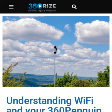
Understanding WiFi
and your 360Penguin