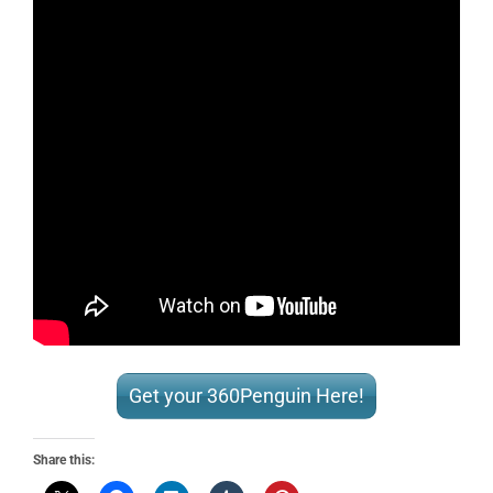
Get your 360Penguin Here!
Share this: