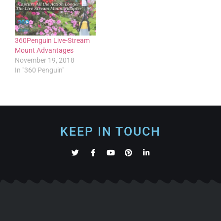
360Penguin Live-Stream
Mount Advantages
November 19, 2018
In "360 Penguin"
KEEP IN TOUCH