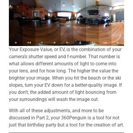
Your Exposure Value, or EV, is the combination of your
camera’s shutter speed and f-number. That number is
what allows different amounts of light to come into
your lens, and for how long. The higher the value the
brighter your image. When you hit the beach or the ski
slopes, turn your EV down for a better-quality image. If
you don’t, the added amount of light bouncing from
your surroundings will wash the image out.
With all of these adjustments, and more to be
discussed in Part 2, your 360Penguin is a tool for not
just that birthday party but a tool for the creation of art.