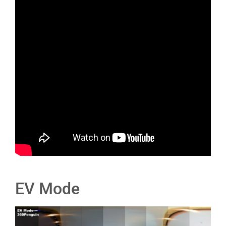
EV Mode