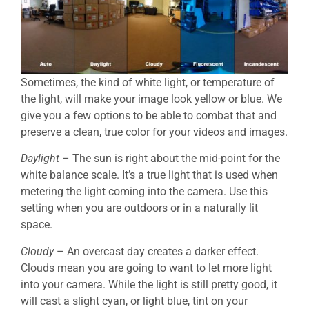
Sometimes, the kind of white light, or temperature of
the light, will make your image look yellow or blue. We
give you a few options to be able to combat that and
preserve a clean, true color for your videos and images.
Daylight
– The sun is right about the mid-point for the
white balance scale. It’s a true light that is used when
metering the light coming into the camera. Use this
setting when you are outdoors or in a naturally lit
space.
Cloudy
– An overcast day creates a darker effect.
Clouds mean you are going to want to let more light
into your camera. While the light is still pretty good, it
will cast a slight cyan, or light blue, tint on your