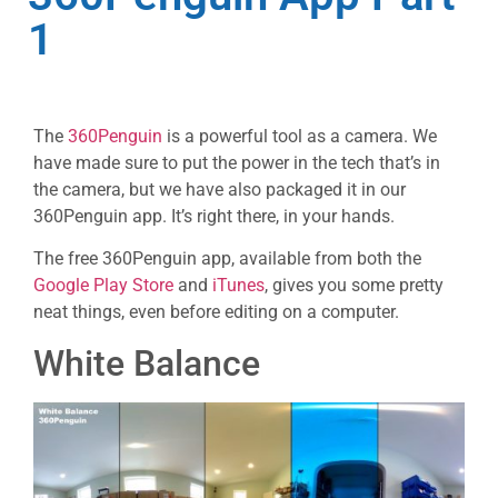
1
The
360Penguin
is a powerful tool as a camera. We
have made sure to put the power in the tech that’s in
the camera, but we have also packaged it in our
360Penguin app. It’s right there, in your hands.
The free 360Penguin app, available from both the
Google Play Store
and
iTunes
, gives you some pretty
neat things, even before editing on a computer.
White Balance