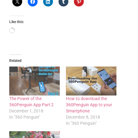
Like this:
Related
The Power of the
How to download the
360Penguin App Part 2
360Penguin App to your
December 1, 2018
Smartphone
In "360 Penguin"
December 8, 2018
In "360 Penguin"