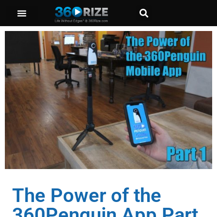
The Power of the
360Penguin App Part