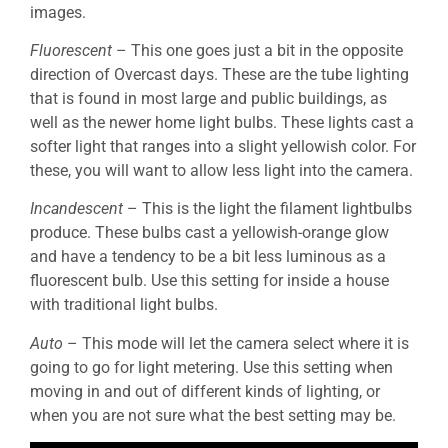
images.
Fluorescent
– This one goes just a bit in the opposite
direction of Overcast days. These are the tube lighting
that is found in most large and public buildings, as
well as the newer home light bulbs. These lights cast a
softer light that ranges into a slight yellowish color. For
these, you will want to allow less light into the camera.
Incandescent
– This is the light the filament lightbulbs
produce. These bulbs cast a yellowish-orange glow
and have a tendency to be a bit less luminous as a
fluorescent bulb. Use this setting for inside a house
with traditional light bulbs.
Auto
– This mode will let the camera select where it is
going to go for light metering. Use this setting when
moving in and out of different kinds of lighting, or
when you are not sure what the best setting may be.