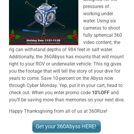
pressures of
working under
water. Using six
cameras to shoot
fully spherical 360
video content, the
rig can withstand depths of 984 feet in salt water.
Additionally, the 360Abyss has mounts that will mount
right to your ROV or underwater vehicle. This rig gives
you the footage that will tell the story of your dive for
years to come. Save 10-percent on the Abyss now
through Cyber Monday. Yep, put it in your cart, head to
check out. When you enter promo code
10%OFF
and
you’ll be saving more than memories on your next dive.
Happy Thanksgiving from all of us at 360Rize!
Get your 360Abyss HERE!