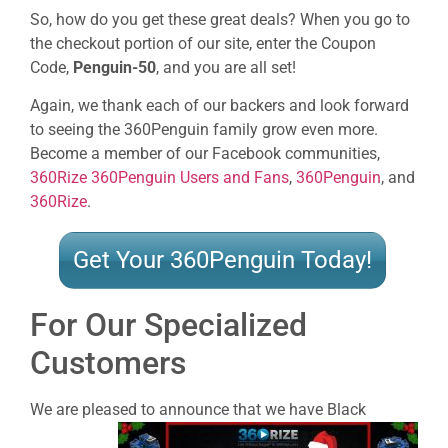
So, how do you get these great deals? When you go to
the checkout portion of our site, enter the Coupon
Code,
Penguin-50
, and you are all set!
Again, we thank each of our backers and look forward
to seeing the 360Penguin family grow even more.
Become a member of our Facebook communities,
360Rize 360Penguin Users and Fans
,
360Penguin
, and
360Rize
.
Get Your 360Penguin Today!
For Our Specialized
Customers
We are pleased to announce that we have
Black