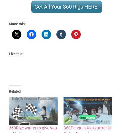
Get All Your 360 Rigs HERE!
Share this:
Like this:
Related
360Rize wants to give you
360Penguin Kickstarter is