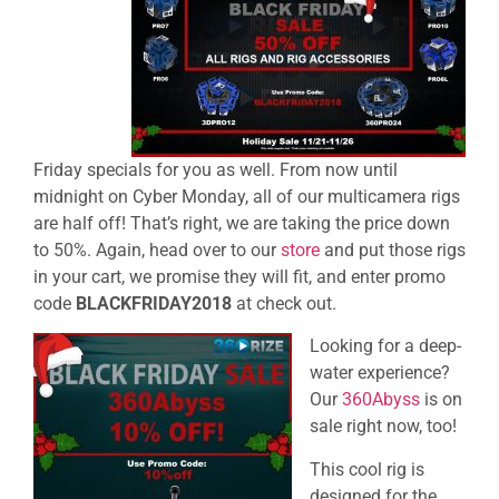
Friday
specials for you as well. From now until
midnight on Cyber Monday, all of our multicamera rigs
are half off! That’s right, we are taking the price down
to 50%. Again, head over to our
store
and put those rigs
in your cart, we promise they will fit, and enter promo
code
BLACKFRIDAY2018
at check out.
Looking for a deep-
water experience?
Our
360Abyss
is on
sale right now, too!
This cool rig is
designed for the