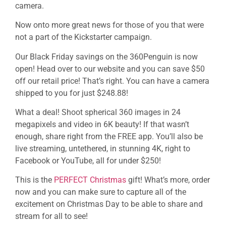
camera.
Now onto more great news for those of you that were
not a part of the Kickstarter campaign.
Our Black Friday savings on the 360Penguin is now
open! Head over to our website and you can save $50
off our retail price! That’s right. You can have a camera
shipped to you for just $248.88!
What a deal! Shoot spherical 360 images in 24
megapixels and video in 6K beauty! If that wasn’t
enough, share right from the FREE app. You’ll also be
live streaming, untethered, in stunning 4K, right to
Facebook or YouTube, all for under $250!
This is the
PERFECT Christmas
gift! What’s more, order
now and you can make sure to capture all of the
excitement on Christmas Day to be able to share and
stream for all to see!