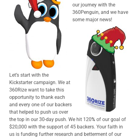
our journey with the
360Penguin, and we have
some major news!
Let’s start with the
Kickstarter campaign. We at
360Rize want to take this
opportunity to thank each
and every one of our backers
that helped to push us over
the top in our 30-day push. We hit 120
%
of our goal of
$20,000 with the support of 45 backers. Your faith in
us is funding further research and betterment of our