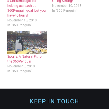
a Christmas gift for
Going Strong!
helping us reach our
November 10, 2018
360Penguin goal, but you
In "360 Penguin"
have to hurry!
November 15, 2018
In "360 Penguin"
Sports: A Natural Fit for
the 360Penguin
November 8, 2018
In "360 Penguin"
KEEP IN TOUCH