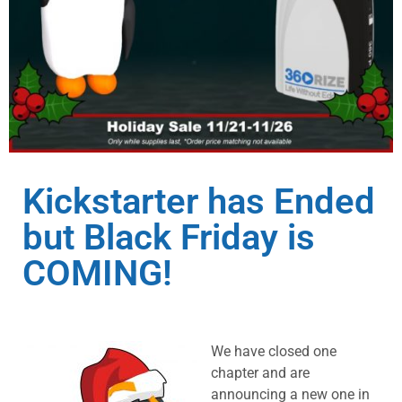
Kickstarter has Ended
but Black Friday is
COMING!
We have closed one
chapter and are
announcing a new one in