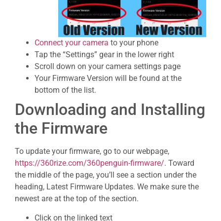
Connect your camera
to your phone
Tap the “Settings” gear in the lower right
Scroll down on your camera settings page
Your Firmware Version will be found at the
bottom of the list.
Downloading and Installing
the Firmware
To update your firmware, go to our webpage,
https://360rize.com/360penguin-firmware/
. Toward
the middle of the page, you’ll see a section under the
heading, Latest Firmware Updates. We make sure the
newest are at the top of the section.
Click on the linked text