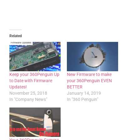
Related
Keep your 360Penguin Up
New Firmware to make
to Date with Firmware
your 360Penguin EVEN
Updates!
BETTER
November 25, 2018
January 14, 2019
In "Company News"
In "360 Penguin"
Your 360Penguin Camera