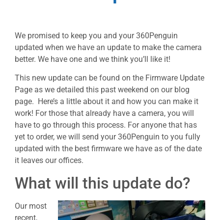
We promised to keep you and your 360Penguin
updated when we have an update to make the camera
better. We have one and we think you’ll like it!
This new update can be found on the Firmware Update
Page as we detailed this past weekend on our blog
page. Here’s a little about it and how you can make it
work! For those that already have a camera, you will
have to go through this process. For anyone that has
yet to order, we will send your 360Penguin to you fully
updated with the best firmware we have as of the date
it leaves our offices.
What will this update do?
Our most
recent,