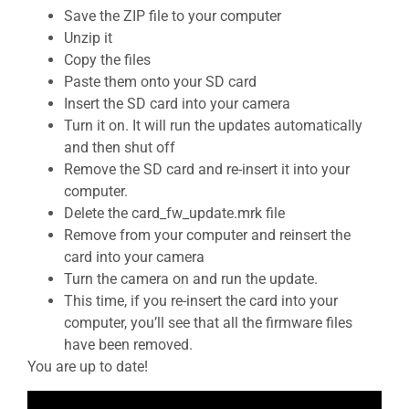
Save the ZIP file to your computer
Unzip it
Copy the files
Paste them onto your SD card
Insert the SD card into your camera
Turn it on. It will run the updates automatically
and then shut off
Remove the SD card and re-insert it into your
computer.
Delete the card_fw_update.mrk file
Remove from your computer and reinsert the
card into your camera
Turn the camera on and run the update.
This time, if you re-insert the card into your
computer, you’ll see that all the firmware files
have been removed.
You are up to date!