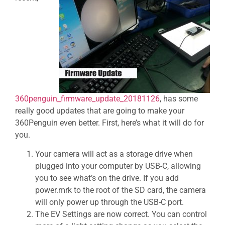
360penguin_firmware_update_20181126
, has some
really good updates that are going to make your
360Penguin even better. First, here’s what it will do for
you.
Your camera will act as a storage drive when
plugged into your computer by USB-C, allowing
you to see what’s on the drive. If you add
power.mrk to the root of the SD card, the camera
will only power up through the USB-C port.
The EV Settings are now correct. You can control