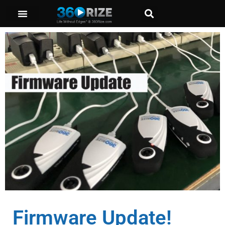
Firmware Update!