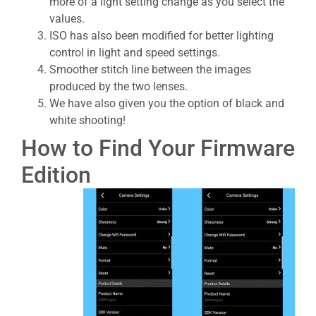
more of a light setting change as you select the
values.
ISO has also been modified for better lighting
control in light and speed settings.
Smoother stitch line between the images
produced by the two lenses.
We have also given you the option of black and
white shooting!
How to Find Your Firmware
Edition