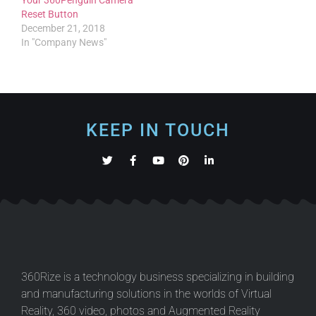
Reset Button
December 21, 2018
In "Company News"
KEEP IN TOUCH
360Rize is a technology business specializing in building
and manufacturing solutions in the worlds of Virtual
Reality, 360 video, photos and Augmented Reality