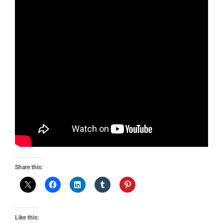
Share this:
Like this: