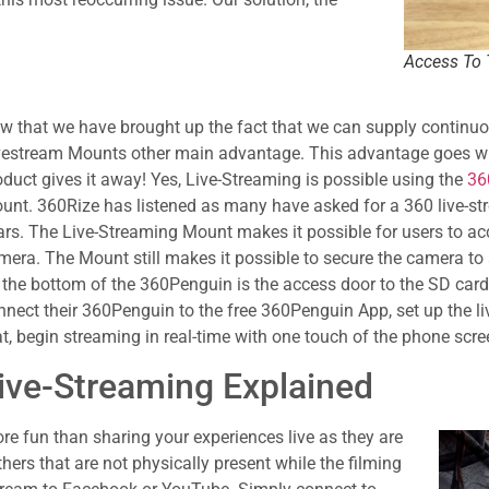
Access To 
w that we have brought up the fact that we can supply continuou
vestream Mounts other main advantage. This advantage goes wit
oduct gives it away! Yes, Live-Streaming is possible using the
36
unt. 360Rize has listened as many have asked for a 360 live-str
ars. The Live-Streaming Mount makes it possible for users to a
mera. The Mount still makes it possible to secure the camera to
 the bottom of the 360Penguin is the access door to the SD card 
nnect their 360Penguin to the free 360Penguin App, set up the li
at, begin streaming in real-time with one touch of the phone scre
ive-Streaming Explained
re fun than sharing your experiences live as they are
rs that are not physically present while the filming