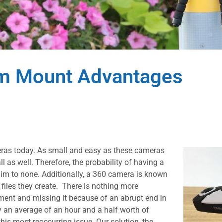
am Mount Advantages
eras today. As small and easy as these cameras
ll as well. Therefore, the probability of having a
lim to none. Additionally, a 360 camera is known
iles they create. There is nothing more
moment and missing it because of an abrupt end in
y an average of an hour and a half worth of
is most reoccurring issue. Our solution, the