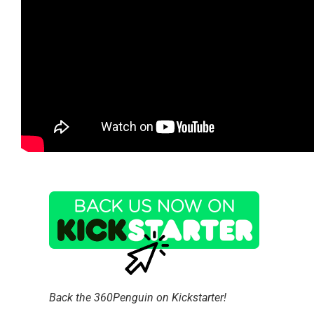
Back the 360Penguin on Kickstarter!