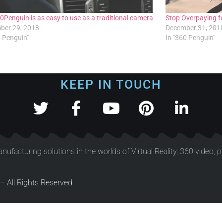
0Penguin is as easy to use as a traditional camera
Stop Overpaying fo
ber 29, 2018
December 31, 201
0 Penguin"
In "360 Penguin"
KEEP IN TOUCH
nufacturing solutions in the worlds of Virtual Reality, 360 video, 
 All Rights Reserved.