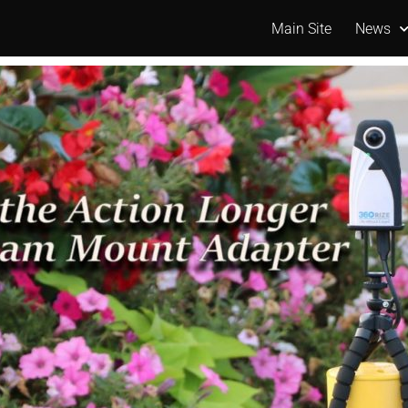
Main Site
News