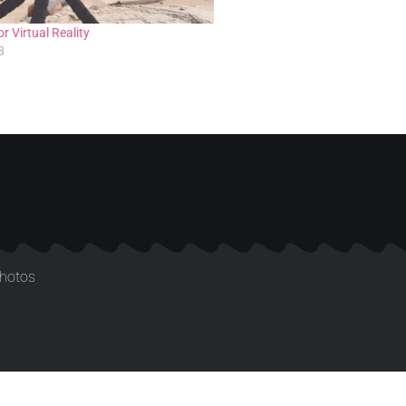
r Virtual Reality
8
photos