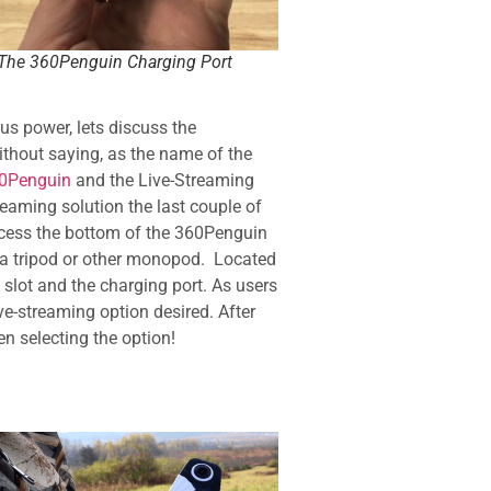
The 360Penguin Charging Port
s power, lets discuss the
hout saying, as the name of the
0Penguin
and the Live-Streaming
eaming solution the last couple of
ccess the bottom of the 360Penguin
 a tripod or other monopod. Located
slot and the charging port. As users
ve-streaming option desired. After
en selecting the option!