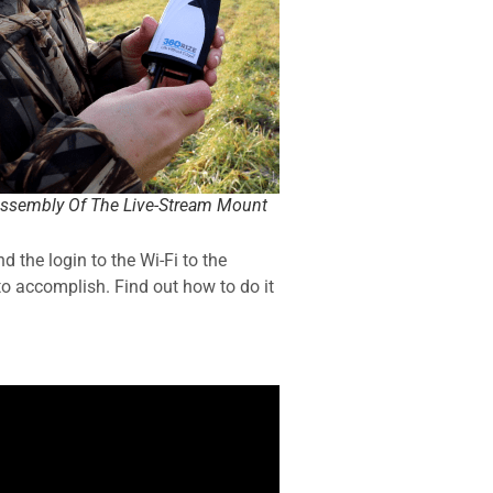
ssembly Of The Live-Stream Mount
 the login to the Wi-Fi to the
 to accomplish. Find out how to do it