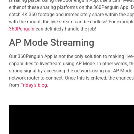
is taking place. Using the 360Penguin App, users can live-
either of these sharing platforms on the 360Penguin App. De
catch 4K 360 footage and immediately share within the ap
with the mount, the live-stream can be endless! For example, 
360Penguin
can definitely handle the job!
AP Mode Streaming
Our 360Penguin App is not the only solution to making liv
capabilities to livestream using AP Mode. In other words, 
strong signal by accessing the network using our AP Mode se
network router to connect. Once this is entered, the chances 
from
Friday’s blog
.