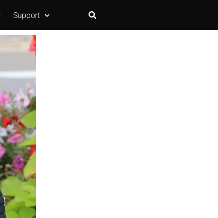
Support