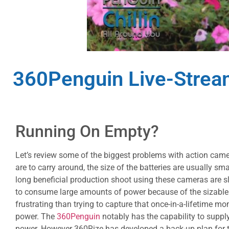
360Penguin Live-Stre
Running On Empty?
Let’s review some of the biggest problems with action cam
are to carry around, the size of the batteries are usually sma
long beneficial production shoot using these cameras are s
to consume large amounts of power because of the sizable f
frustrating than trying to capture that once-in-a-lifetime 
power. The
360Penguin
notably has the capability to suppl
power. However 360Rize has developed a back-up plan for th