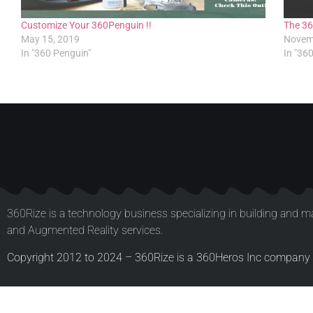
Customize Your 360Penguin !!
The 36
May 15, 2019
Novem
In "360 Penguin"
In "36
360Rize is a technology business specializing in building and ma
and Augmented Reality services.
Copyright 2012 to 2024 – 360Rize is a 360Heros Inc company –