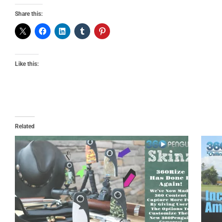
Share this:
Like this:
Related