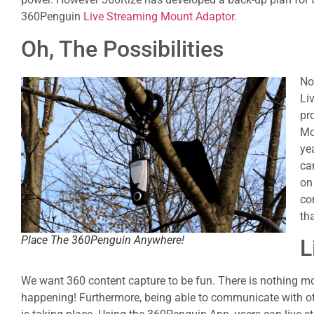
360Penguin
Live Streaming Mount Adaptor
.
Oh, The Possibilities
No
Li
pr
Mo
ye
ca
on
co
th
Place The 360Penguin Anywhere!
L
We want 360 content capture to be fun. There is nothing mo
happening! Furthermore, being able to communicate with othe