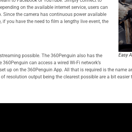
stream to Facebook or YouTube. Simply connect to
pending on the available internet service, users can
p. Since the camera has continuous power available
if you have the need to film a lengthy live event, the
Easy A
e-streaming possible. The 360Penguin also has the
the 360Penguin can access a wired Wi-Fi network’s
t up on the 360Penguin App. All that is required is the name and
of resolution output being the clearest possible are a bit easier