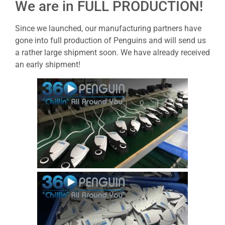
We are in FULL PRODUCTION!
Since we launched, our manufacturing partners have
gone into full production of Penguins and will send us
a rather large shipment soon. We have already received
an early shipment!