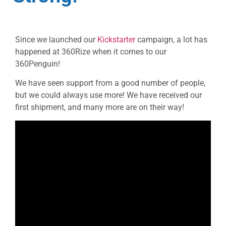
Since we launched our
Kickstarter
campaign, a lot has
happened at 360Rize when it comes to our
360Penguin!
We have seen support from a good number of people,
but we could always use more! We have received our
first shipment, and many more are on their way!