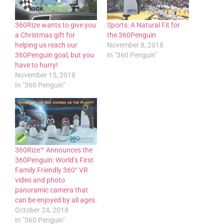
360Rize wants to give you
Sports: A Natural Fit for
a Christmas gift for
the 360Penguin
helping us reach our
November 8, 2018
360Penguin goal, but you
In "360 Penguin"
have to hurry!
November 15, 2018
In "360 Penguin"
360Rize™ Announces the
360Penguin: World’s First
Family Friendly 360° VR
video and photo
panoramic camera that
can be enjoyed by all ages.
October 24, 2018
In "360 Penguin"