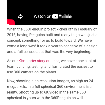
When the 360Penguin project kicked off in February of
2016, having Penguins built and ready to go was just a
concept, something for us to build toward. We have
come a long way! It took a year to conceive of a design
and a full concept, but that was the very beginning.
As our
Kickstarter story outlines
, we have done a lot of
team building, testing, and formulated the easiest to
use 360 camera on the planet.
Now, shooting high-resolution images, as high as 24
megapixels, in a full spherical 360 environment is a
reality. Shooting up to 6K video in the same 360
spherical is yours with the 360Penguin as well.