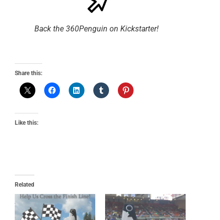
Back the 360Penguin on Kickstarter!
Share this:
Like this:
Related