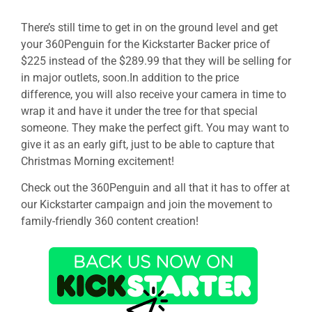
There’s still time to get in on the ground level and get
your 360Penguin for the Kickstarter Backer price of
$225 instead of the $289.99 that they will be selling for
in major outlets, soon.In addition to the price
difference, you will also receive your camera in time to
wrap it and have it under the tree for that special
someone. They make the perfect gift. You may want to
give it as an early gift, just to be able to capture that
Christmas Morning excitement!
Check out the 360Penguin and all that it has to offer at
our Kickstarter campaign and join the movement to
family-friendly 360 content creation!