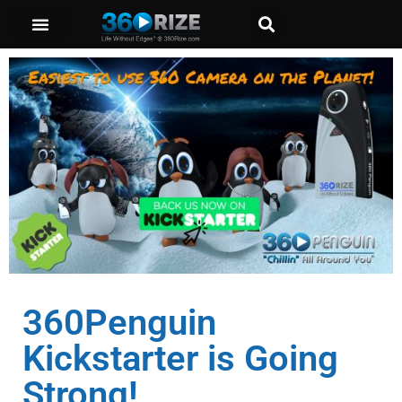
360Penguin
Kickstarter is Going
Strong!