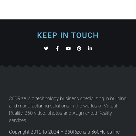
KEEP IN TOUCH
360Rize is a technology business specializing in building
and manufacturing solutions in the worlds of Virtual
Reality, 360 video, photos and Augmented Reality
services.
Copyright 2012 to 2024 – 360Rize is a 360Heros Inc