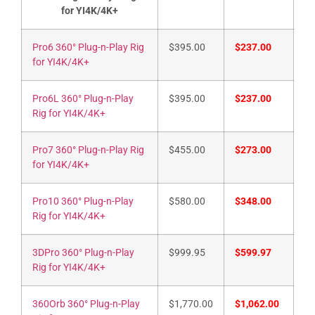
for YI4K/4K+
Pro6 360° Plug-n-Play Rig
$395.00
$237.00
for YI4K/4K+
Pro6L 360° Plug-n-Play
$395.00
$237.00
Rig for YI4K/4K+
Pro7 360° Plug-n-Play Rig
$455.00
$273.00
for YI4K/4K+
Pro10 360° Plug-n-Play
$580.00
$348.00
Rig for YI4K/4K+
3DPro 360° Plug-n-Play
$999.95
$599.97
Rig for YI4K/4K+
360Orb 360° Plug-n-Play
$1,770.00
$1,062.00