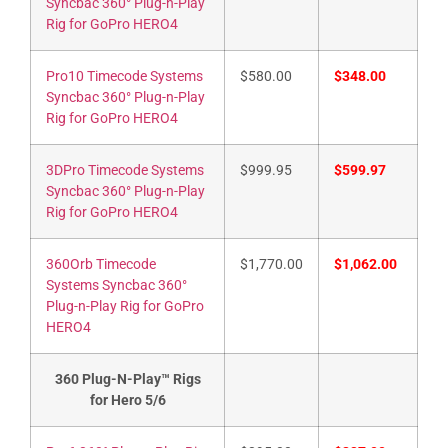
Syncbac 360° Plug-n-Play
Rig for GoPro HERO4
Pro10 Timecode Systems
$580.00
$348.00
Syncbac 360° Plug-n-Play
Rig for GoPro HERO4
3DPro Timecode Systems
$999.95
$599.97
Syncbac 360° Plug-n-Play
Rig for GoPro HERO4
360Orb Timecode
$1,770.00
$1,062.00
Systems Syncbac 360°
Plug-n-Play Rig for GoPro
HERO4
360 Plug-N-Play™ Rigs
for Hero 5/6