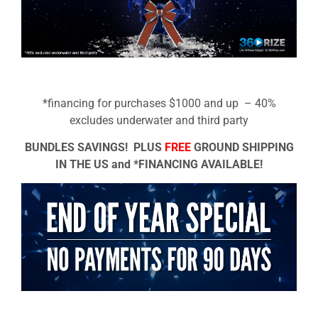
*financing for purchases $1000 and up – 40%
excludes underwater and third party
BUNDLES SAVINGS! PLUS
FREE
GROUND SHIPPING
IN THE US and *FINANCING AVAILABLE!