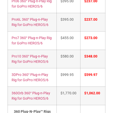
Pro6 360° Plug-n-Play Rig
$395.00
$237.00
for GoPro HERO5/6
Pro6L 360° Plug-n-Play
$395.00
$237.00
Rig for GoPro HERO5/6
Pro7 360° Plug-n-Play Rig
$455.00
$273.00
for GoPro HERO5/6
Pro10 360° Plug-n-Play
$580.00
$348.00
Rig for GoPro HERO5/6
3DPro 360° Plug-n-Play
$999.95
$599.97
Rig for GoPro HERO5/6
360Orb 360° Plug-n-Play
$1,770.00
$1,062.00
Rig for GoPro HERO5/6
360 Plug-N-Play™ Rigs