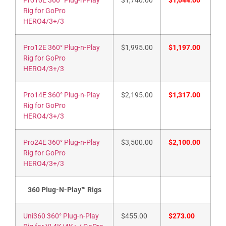
Pro10E 360° Plug-n-Play
$1,740.00
$1,044.00
Rig for GoPro
HERO4/3+/3
Pro12E 360° Plug-n-Play
$1,995.00
$1,197.00
Rig for GoPro
HERO4/3+/3
Pro14E 360° Plug-n-Play
$2,195.00
$1,317.00
Rig for GoPro
HERO4/3+/3
Pro24E 360° Plug-n-Play
$3,500.00
$2,100.00
Rig for GoPro
HERO4/3+/3
360 Plug-N-Play™ Rigs
Uni360 360° Plug-n-Play
$455.00
$273.00