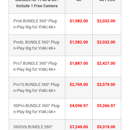
Include 1 Free Camera
Pro6 BUNDLE 360° Plug-
$1,582.00
$2,032.00
n-Play Rig for YI4K/4K+
Pro6L BUNDLE 360° Plug-
$1,582.00
$2,032.00
n-Play Rig for YI4K/4K+
Pro7 BUNDLE 360° Plug-
$1,887.00
$2,427.00
n-Play Rig for YI4K/4K+
Pro10 BUNDLE 360° Plug-
$2,769.00
$3,579.00
n-Play Rig for YI4K/4K+
3DPro BUNDLE 360° Plug-
$4,096.97
$5,266.97
n-Play Rig for YI4K/4K+
360Orb BUNDLE 360°
$7,249.00
$9,319.00