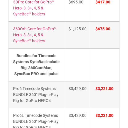
3DPro Core for GoPro™
$695.00
$417.00
Hero, 3, 3+, 4, 5 &
SyncBac™ holders
360Orb Core for GoPro™
$1,125.00
$675.00
Hero, 3, 3+, 4, 5 &
SyncBac™ holders
Bundles for Timecode
Systems SyncBac Include
Rig, 360CamMan,
SyncBac PRO
and :pulse
Pro6 Timecode Systems
$3,429.00
$3,221.00
BUNDLE 360° Plug-n-Play
Rig for GoPro HERO4
Pro6L Timecode Systems
$3,429.00
$3,221.00
BUNDLE 360° Plug-n-Play
Rig for GoPro HERO4