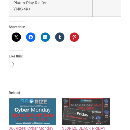
Plug-n-Play Rig for
YI4K/4K+
Share this:
Like this:
Related
360Rize® Cyber Monday
360RIZE BLACK FRIDAY