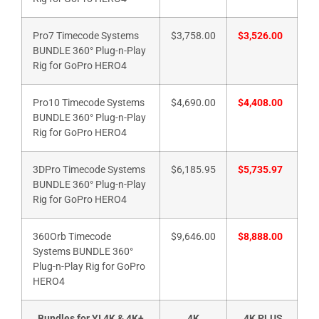
Pro7 Timecode Systems
$3,758.00
$3,526.00
BUNDLE 360° Plug-n-Play
Rig for GoPro HERO4
Pro10 Timecode Systems
$4,690.00
$4,408.00
BUNDLE 360° Plug-n-Play
Rig for GoPro HERO4
3DPro Timecode Systems
$6,185.95
$5,735.97
BUNDLE 360° Plug-n-Play
Rig for GoPro HERO4
360Orb Timecode
$9,646.00
$8,888.00
Systems BUNDLE 360°
Plug-n-Play Rig for GoPro
HERO4
Bundles for YI 4K & 4K+
4K
4K PLUS