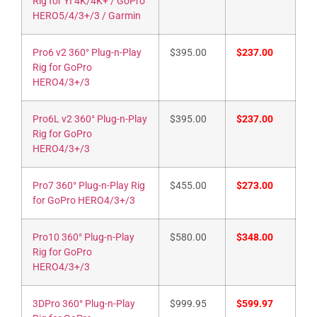
Rig for YI 4K/4K+ / GoPro
HERO5/4/3+/3 / Garmin
Pro6 v2 360° Plug-n-Play
$395.00
$237.00
Rig for GoPro
HERO4/3+/3
Pro6L v2 360° Plug-n-Play
$395.00
$237.00
Rig for GoPro
HERO4/3+/3
Pro7 360° Plug-n-Play Rig
$455.00
$273.00
for GoPro HERO4/3+/3
Pro10 360° Plug-n-Play
$580.00
$348.00
Rig for GoPro
HERO4/3+/3
3DPro 360° Plug-n-Play
$999.95
$599.97