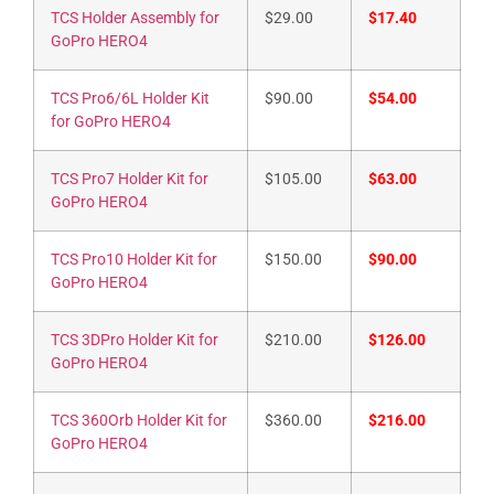
TCS Holder Assembly for
$29.00
$17.40
GoPro HERO4
TCS Pro6/6L Holder Kit
$90.00
$54.00
for GoPro HERO4
TCS Pro7 Holder Kit for
$105.00
$63.00
GoPro HERO4
TCS Pro10 Holder Kit for
$150.00
$90.00
GoPro HERO4
TCS 3DPro Holder Kit for
$210.00
$126.00
GoPro HERO4
TCS 360Orb Holder Kit for
$360.00
$216.00
GoPro HERO4