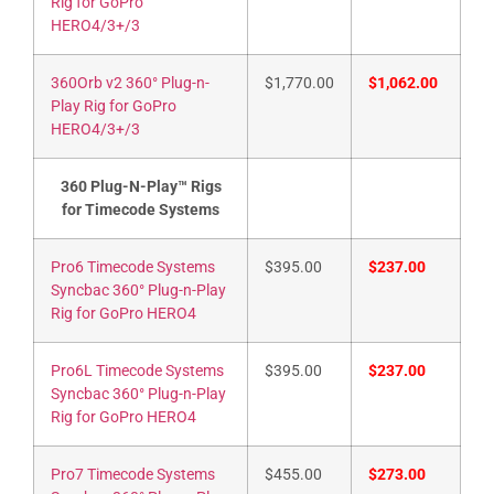
Rig for GoPro
HERO4/3+/3
360Orb v2 360° Plug-n-
$1,770.00
$1,062.00
Play Rig for GoPro
HERO4/3+/3
360 Plug-N-Play™ Rigs
for Timecode Systems
Pro6 Timecode Systems
$395.00
$237.00
Syncbac 360° Plug-n-Play
Rig for GoPro HERO4
Pro6L Timecode Systems
$395.00
$237.00
Syncbac 360° Plug-n-Play
Rig for GoPro HERO4
Pro7 Timecode Systems
$455.00
$273.00