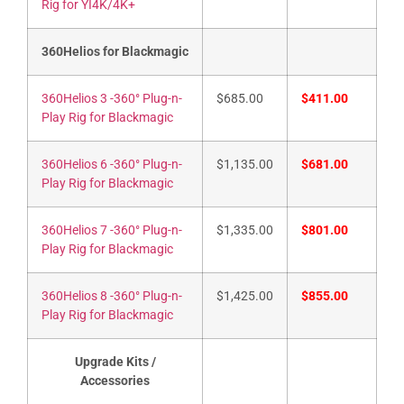
Rig for YI4K/4K+
360Helios for Blackmagic
360Helios 3 -360° Plug-n-
$685.00
$411.00
Play Rig for Blackmagic
360Helios 6 -360° Plug-n-
$1,135.00
$681.00
Play Rig for Blackmagic
360Helios 7 -360° Plug-n-
$1,335.00
$801.00
Play Rig for Blackmagic
360Helios 8 -360° Plug-n-
$1,425.00
$855.00
Play Rig for Blackmagic
Upgrade Kits /
Accessories