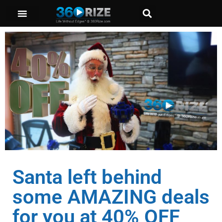
Santa left behind
some AMAZING deals
for you at 40% OFF