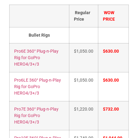
Regular
WOW
Price
PRICE
Bullet Rigs
Pro6E 360° Plug-n-Play
$1,050.00
$630.00
Rig for GoPro
HERO4/3+/3
Pro6LE 360° Plug-n-Play
$1,050.00
$630.00
Rig for GoPro
HERO4/3+/3
Pro7E 360° Plug-n-Play
$1,220.00
$732.00
Rig for GoPro
HERO4/3+/3