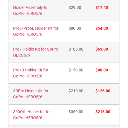
Holder Assembly for
$29.00
$17.40
GoPro HERO5/6
Pro6/Pro6L Holder Kit for
$90.00
$54.00
GoPro HERO5/6
Pro7 Holder Kit for GoPro
$105.00
$63.00
HERO5/6
Pro10 Holder Kit for
$150.00
$90.00
GoPro HERO5/6
3DPro Holder Kit for
$210.00
$126.00
GoPro HERO5/6
360Orb Holder Kit for
$360.00
$216.00
GoPro HERO5/6