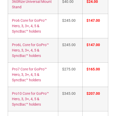
360Rize Universal Mount
$40.00
$24.00
Stand
Pro6 Core for GoPro™
$245.00
$147.00
Hero, 3, 3+, 4, 5 &
SyncBac™ holders
Pro6L Core for GoPro™
$245.00
$147.00
Hero, 3, 3+, 4, 5 &
SyncBac™ holders
Pro7 Core for GoPro™
$275.00
$165.00
Hero, 3, 3+, 4, 5 &
SyncBac™ holders
Pro10 Core for GoPro™
$345.00
$207.00
Hero, 3, 3+, 4, 5 &
SyncBac™ holders