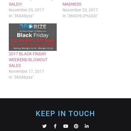
SALE!!!
MADNESS
November 25, 2017
November 23, 2017
In "360Abyss"
In "360Orb (Pro24)"
2017 BLACK FRIDAY
WEEKEND BLOWOUT
SALES
November 17, 2017
In "360Abyss"
KEEP IN TOUCH