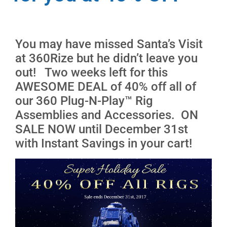
You may have missed Santa’s Visit
at 360Rize but he didn’t leave you
out! Two weeks left for this
AWESOME DEAL of 40% off all of
our 360 Plug-N-Play™ Rig
Assemblies and Accessories. ON
SALE NOW until December 31st
with Instant Savings in your cart!