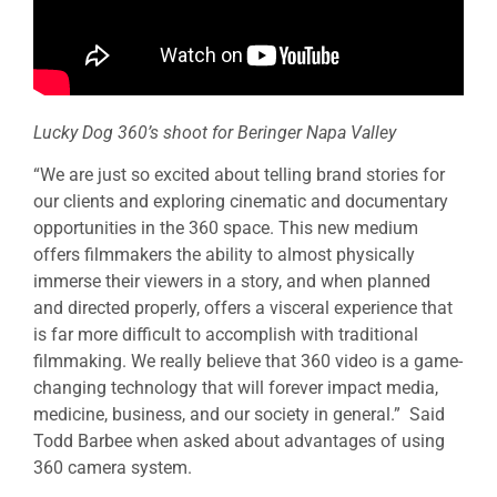
Lucky Dog 360’s shoot for Beringer Napa Valley
“We are just so excited about telling brand stories for
our clients and exploring cinematic and documentary
opportunities in the 360 space. This new medium
offers filmmakers the ability to almost physically
immerse their viewers in a story, and when planned
and directed properly, offers a visceral experience that
is far more difficult to accomplish with traditional
filmmaking. We really believe that 360 video is a game-
changing technology that will forever impact media,
medicine, business, and our society in general.” Said
Todd Barbee when asked about advantages of using
360 camera system.