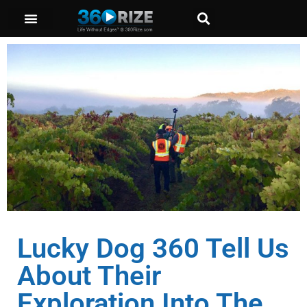
Lucky Dog 360 Tell Us
About Their
Exploration Into The