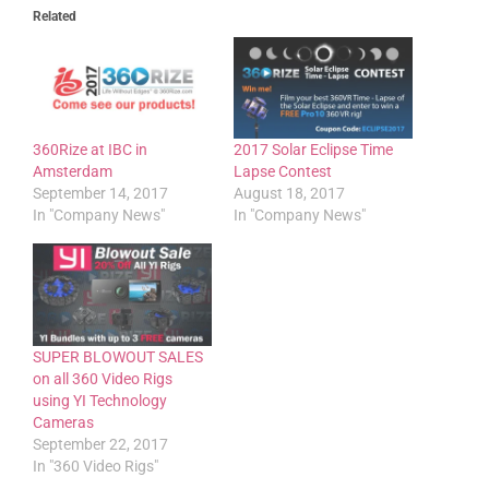
Related
360Rize at IBC in
2017 Solar Eclipse Time
Amsterdam
Lapse Contest
September 14, 2017
August 18, 2017
In "Company News"
In "Company News"
SUPER BLOWOUT SALES
on all 360 Video Rigs
using YI Technology
Cameras
September 22, 2017
In "360 Video Rigs"