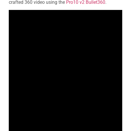
crafted 360 video using the
Pro10 v2 Bullet360
.