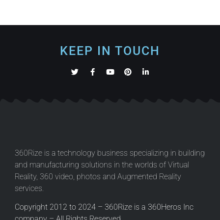
KEEP IN TOUCH
360Rize is a technology business specializing in building
and manufacturing solutions in the worlds of Virtual
Reality, 360 video, photos and Augmented Reality
services.
Copyright 2012 to 2024 – 360Rize is a 360Heros Inc
company – All Rights Reserved.