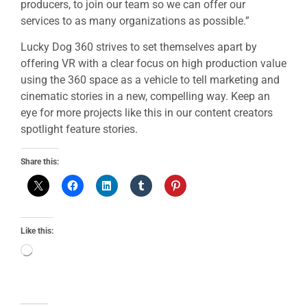
producers, to join our team so we can offer our
services to as many organizations as possible.”
Lucky Dog 360 strives to set themselves apart by
offering VR with a clear focus on high production value
using the 360 space as a vehicle to tell marketing and
cinematic stories in a new, compelling way. Keep an
eye for more projects like this in our content creators
spotlight feature stories.
Share this:
Like this: