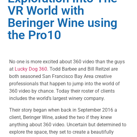
VR World with
Beringer Wine using
the Pro10
No one is more excited about 360 video than the guys
at
Lucky Dog 360
. Todd Barbee and Bill Reitzel are
both seasoned San Francisco Bay Area creative
professionals that happen to jump into the world of
360 video by chance. Today their roster of clients
includes the world’s largest winery company.
Their story began when back in September 2016 a
client, Beringer Wine, asked the two if they knew
anything about 360 video. Uncertain but determined to
explore the space, they set to create a beautifully