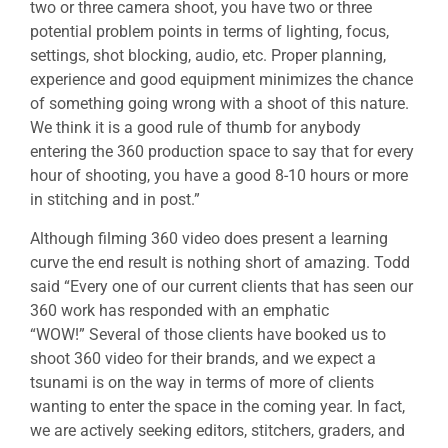
two or three camera shoot, you have two or three
potential problem points in terms of lighting, focus,
settings, shot blocking, audio, etc. Proper planning,
experience and good equipment minimizes the chance
of something going wrong with a shoot of this nature.
We think it is a good rule of thumb for anybody
entering the 360 production space to say that for every
hour of shooting, you have a good 8-10 hours or more
in stitching and in post.”
Although filming 360 video does present a learning
curve the end result is nothing short of amazing. Todd
said “Every one of our current clients that has seen our
360 work has responded with an emphatic
“WOW!” Several of those clients have booked us to
shoot 360 video for their brands, and we expect a
tsunami is on the way in terms of more of clients
wanting to enter the space in the coming year. In fact,
we are actively seeking editors, stitchers, graders, and