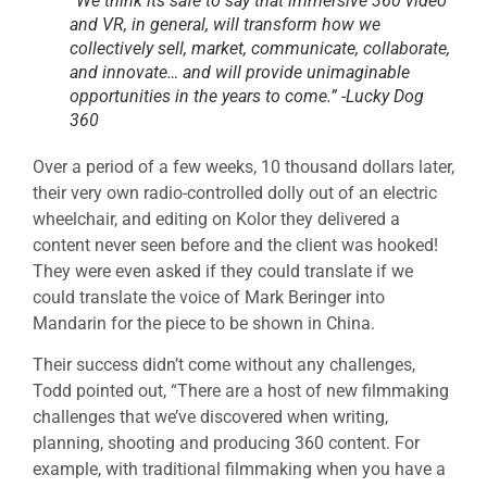
“We think its safe to say that immersive 360 video
and VR, in general, will transform how we
collectively sell, market, communicate, collaborate,
and innovate… and will provide unimaginable
opportunities in the years to come.” -Lucky Dog
360
Over a period of a few weeks, 10 thousand dollars later,
their very own radio-controlled dolly out of an electric
wheelchair, and editing on Kolor they delivered a
content never seen before and the client was hooked!
They were even asked if they could translate if we
could translate the voice of Mark Beringer into
Mandarin for the piece to be shown in China.
Their success didn’t come without any challenges,
Todd pointed out, “There are a host of new filmmaking
challenges that we’ve discovered when writing,
planning, shooting and producing 360 content. For
example, with traditional filmmaking when you have a