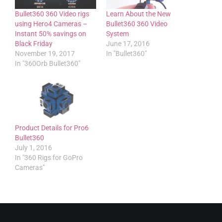
Bullet360 360 Video rigs
Learn About the New
using Hero4 Cameras –
Bullet360 360 Video
Instant 50% savings on
System
Black Friday
June 17, 2016
November 19, 2017
In "Bullet360"
In "360Orb Bullet360"
Product Details for Pro6
Bullet360
July 1, 2016
In "360 Rigs for GoPro
Cameras"