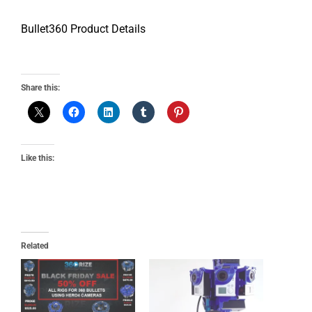
Bullet360 Product Details
Share this:
Like this:
Related