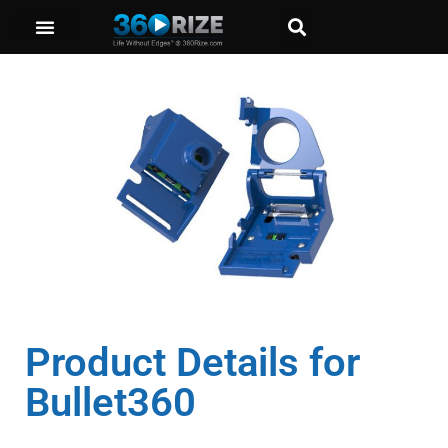
Product Details for
Bullet360