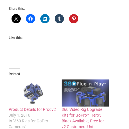
Share this:
Like this:
Related
Product Details for Pro6v2
360 Video Rig Upgrade
July 1, 2016
Kits for GoPro™ Hero5
In "360 Rigs for GoPro
Black Available, Free for
Cameras"
v2 Customers Until