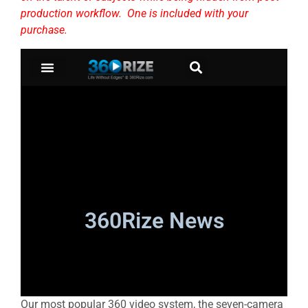
production workflow. One is included with your
purchase.
Our most popular 360 video system, the seven-camera