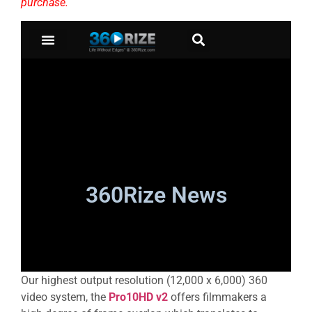
purchase.
Our highest output resolution (12,000 x 6,000) 360
video system, the
Pro10HD v2
offers filmmakers a