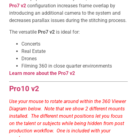
Pro7 v2
configuration increases frame overlap by
introducing an additional camera to the system and
decreases parallax issues during the stitching process.
The versatile
Pro7 v2
is ideal for:
Concerts
Real Estate
Drones
Filming 360 in close quarter environments
Learn more about the Pro7 v2
Pro10 v2
Use your mouse to rotate around within the 360 Viewer
Diagram below. Note that we show 2 different mounts
installed. The different mount positions let you focus
on the talent or subjects while being hidden from post
production workflow. One is included with your