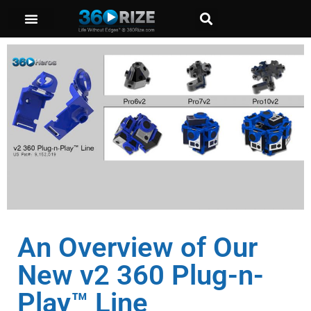
An Overview of Our
New v2 360 Plug-n-
Play™ Line