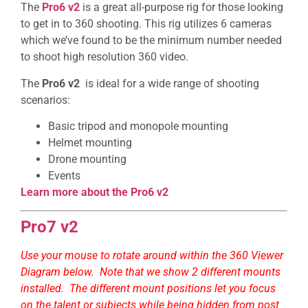
The
Pro6 v2
is a great all-purpose rig for those looking
to get in to 360 shooting. This rig utilizes 6 cameras
which we’ve found to be the minimum number needed
to shoot high resolution 360 video.
The
Pro6 v2
is ideal for a wide range of shooting
scenarios:
Basic tripod and monopole mounting
Helmet mounting
Drone mounting
Events
Learn more about the Pro6 v2
Pro7 v2
Use your mouse to rotate around within the 360 Viewer
Diagram below. Note that we show 2 different mounts
installed. The different mount positions let you focus
on the talent or subjects while being hidden from post