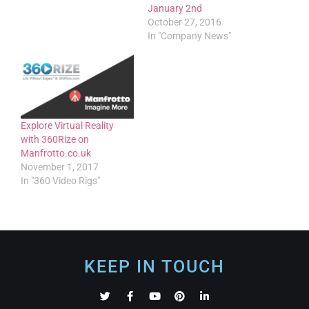
January 2nd
October 27, 2016
In "Company News"
Explore Virtual Reality
with 360Rize on
Manfrotto.co.uk
November 1, 2017
In "360 Video Rigs"
KEEP IN TOUCH