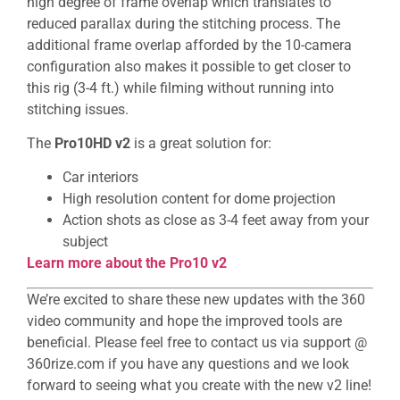
high degree of frame overlap which translates to
reduced parallax during the stitching process. The
additional frame overlap afforded by the 10-camera
configuration also makes it possible to get closer to
this rig (3-4 ft.) while filming without running into
stitching issues.
The
Pro10HD v2
is a great solution for:
Car interiors
High resolution content for dome projection
Action shots as close as 3-4 feet away from your
subject
Learn more about the Pro10 v2
We’re excited to share these new updates with the 360
video community and hope the improved tools are
beneficial. Please feel free to contact us via support @
360rize.com if you have any questions and we look
forward to seeing what you create with the new v2 line!