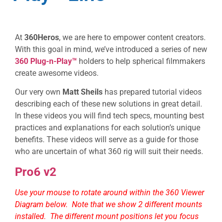
At
360Heros
, we are here to empower content creators.
With this goal in mind, we’ve introduced a series of new
360 Plug-n-Play™
holders to help spherical filmmakers
create awesome videos.
Our very own
Matt Sheils
has prepared tutorial videos
describing each of these new solutions in great detail.
In these videos you will find tech specs, mounting best
practices and explanations for each solution’s unique
benefits. These videos will serve as a guide for those
who are uncertain of what 360 rig will suit their needs.
Pro6 v2
Use your mouse to rotate around within the 360 Viewer
Diagram below. Note that we show 2 different mounts
installed. The different mount positions let you focus