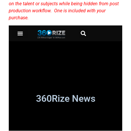
on the talent or subjects while being hidden from post
production workflow. One is included with your
purchase.