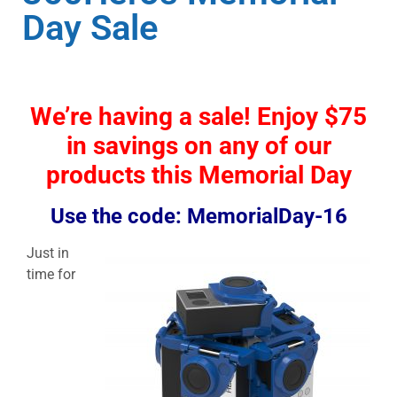
Day Sale
We’re having a sale! Enjoy $75
in savings on any of our
products this Memorial Day
Use the code: MemorialDay-16
Just in
time for