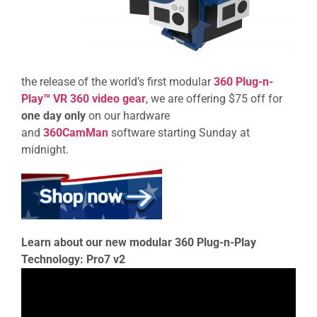
the release of the world’s first modular
360 Plug-n-
Play™ VR 360 video gear
, we are offering $75 off for
one day only
on our hardware
and
360CamMan
software starting Sunday at
midnight.
Learn about our new modular 360 Plug-n-Play
Technology: Pro7 v2