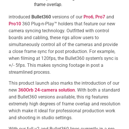
frame overlap.
introduced
Bullet360
versions of our
Pro6
,
Pro7
and
Pro10
360 Plug-n-Play™ holders that feature our new
camera syncing technology. Outfitted with control
boards and cabling, these rigs allow users to
simultaneously control all of the cameras and provide
a close frame sync for post production. For example,
when filming at 120fps, the Bullet360 system’s sync is
+/- 5fps. This makes syncing footage in post a
streamlined process.
This product launch also marks the introduction of our
new
360Orb 24-camera solution
. With both a standard
and Bullet360 versions available, this rig features
extremely high degrees of frame overlap and resolution
which make it ideal for professional production work
and shooting in studio settings.
With our full v2 and Bullet360 lines currently in a pre-