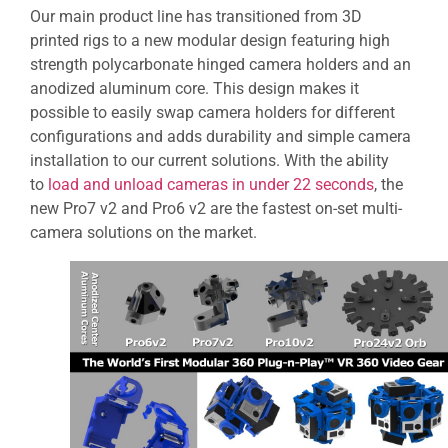
Our main product line has transitioned from 3D
printed rigs to a new modular design featuring high
strength polycarbonate hinged camera holders and an
anodized aluminum core. This design makes it
possible to easily swap camera holders for different
configurations and adds durability and simple camera
installation to our current solutions. With the ability
to
load and unload cameras in under 22 seconds
, the
new Pro7 v2 and Pro6 v2 are the fastest on-set multi-
camera solutions on the market.