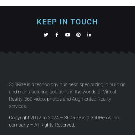
KEEP IN TOUCH
360Rize is a technology business specializing in building
and manufacturing solutions in the worlds of Virtual
Reality, 360 video, photos and Augmented Reality
services.
Copyright 2012 to 2024 – 360Rize is a 360Heros Inc
company – All Rights Reserved.