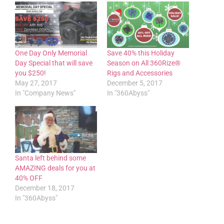
One Day Only Memorial
Save 40% this Holiday
Day Special that will save
Season on All 360Rize®
you $250!
Rigs and Accessories
May 27, 2017
December 5, 2017
In "Company News"
In "360Abyss"
Santa left behind some
AMAZING deals for you at
40% OFF
December 18, 2017
In "360Abyss"