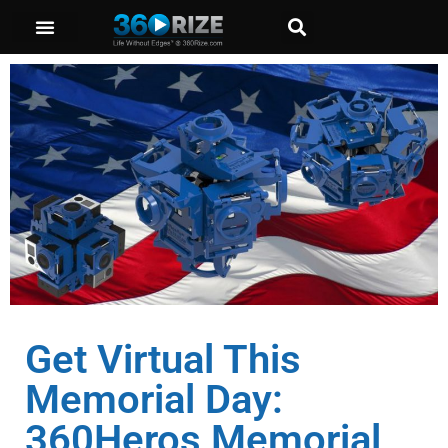
Get Virtual This
Memorial Day:
360Heros Memorial