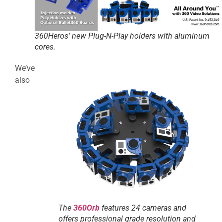
360Heros’ new Plug-N-Play holders with aluminum
cores.
We’ve
also
The
360Orb
features 24 cameras and
offers professional grade resolution and