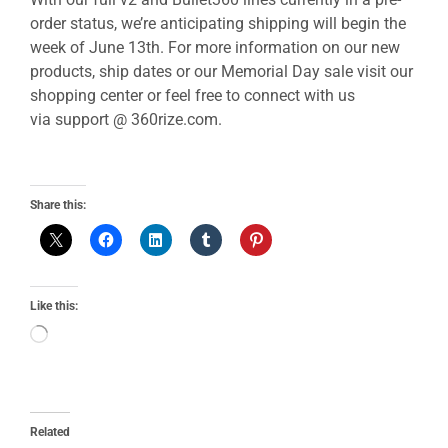
order status, we’re anticipating shipping will begin the
week of June 13th. For more information on our new
products, ship dates or our Memorial Day sale visit our
shopping center or feel free to connect with us
via support @ 360rize.com.
Share this:
Like this:
Related