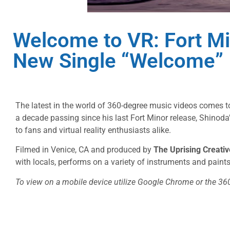
Welcome to VR: Fort Mi
New Single “Welcome”
The latest in the world of 360-degree music videos comes 
a decade passing since his last Fort Minor release, Shino
to fans and virtual reality enthusiasts alike.
Filmed in Venice, CA and produced by
The Uprising Creativ
with locals, performs on a variety of instruments and paints 
To view on a mobile device utilize Google Chrome or the 36