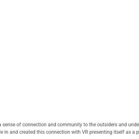
a sense of connection and community to the outsiders and unde
e in and created this connection with VR presenting itself as a