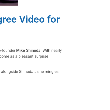
ree Video for
co-founder
Mike Shinoda
. With nearly
come as a pleasant surprise
y alongside Shinoda as he mingles