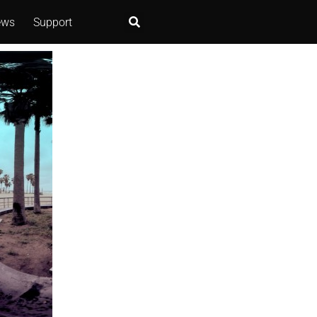
ews
Support