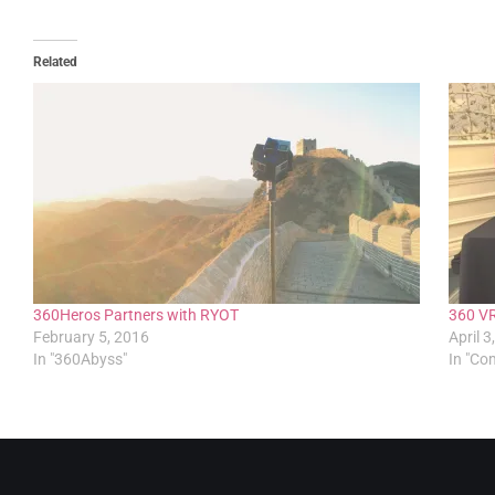
Related
360Heros Partners with RYOT
360 VR
February 5, 2016
April 3
In "360Abyss"
In "C