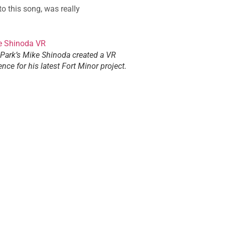
o this song, was really
 Park’s Mike Shinoda created a VR
ence for his latest Fort Minor project.