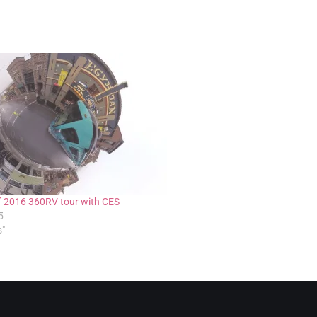
f 2016 360RV tour with CES
5
s"