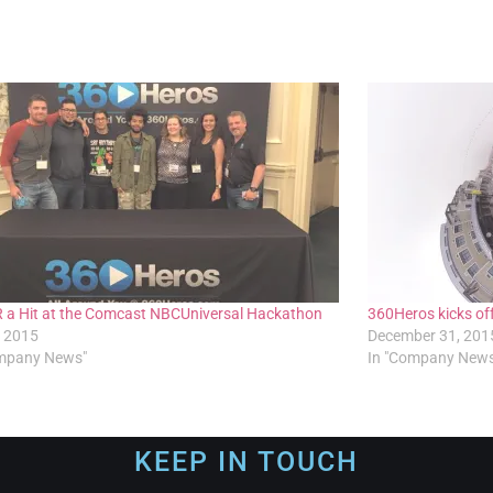
 a Hit at the Comcast NBCUniversal Hackathon
360Heros kicks of
, 2015
December 31, 201
ompany News"
In "Company New
KEEP IN TOUCH