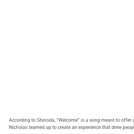
According to Shinoda, “Welcome” is a song meant to offer 
Nicholas teamed up to create an experience that drew peopl