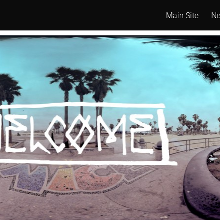
Main Site
N