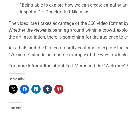
“Being able to explore how we can create empathy and 
inspiring.” – Director Jeff Nicholas
The video itself takes advantage of the 360 video format by
Whether the viewer is panning around within a crowd, expl
the art installation, there is something for the audience to e
As artists and the film community continue to explore the b
“Welcome” stands as a prime example of the way in which 36
For more information about Fort Minor and the “Welcome” V
Share this:
Like this: