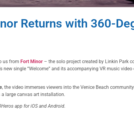
nor Returns with 360-Deg
to us from
Fort Minor
– the solo project created by Linkin Park 
da’s new single “Welcome” and its accompanying VR music video 
e
, the video immerses viewers into the Venice Beach communit
a large canvas art installation.
0Heros app for iOS and Android.