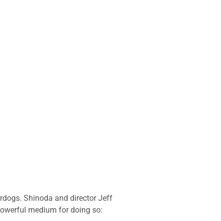
rdogs. Shinoda and director Jeff
 powerful medium for doing so: