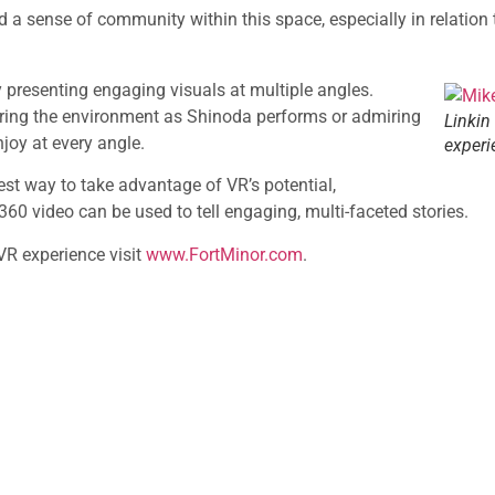
a sense of community within this space, especially in relation t
 presenting engaging visuals at multiple angles.
oring the environment as Shinoda performs or admiring
Linkin
njoy at every angle.
experi
est way to take advantage of VR’s potential,
0 video can be used to tell engaging, multi-faceted stories.
R experience visit
www.FortMinor.com
.